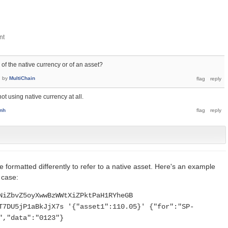
 of the native currency or of an asset?
7
by
MultiChain
not using native currency at all.
enh
 formatted differently to refer to a native asset. Here's an example
 case:
NiZbvZ5oyXwwBzWWtXiZPktPaH1RYheGB
T7DU5jP1aBkJjX7s '{"asset1":110.05}' {"for":"SP-
","data":"0123"}