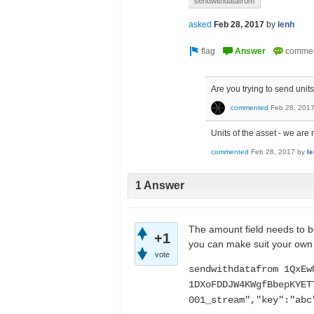
sendwithdatafrom
asked
Feb 28, 2017
by
lenh
Are you trying to send units
commented
Feb 28, 201
Units of the asset - we are 
commented
Feb 28, 2017
by
l
1 Answer
The amount field needs to be
+1
you can make suit your own
vote
sendwithdatafrom 1QxEw
1DXoFDDJW4KWgfBbepKYET
001_stream","key":"abc