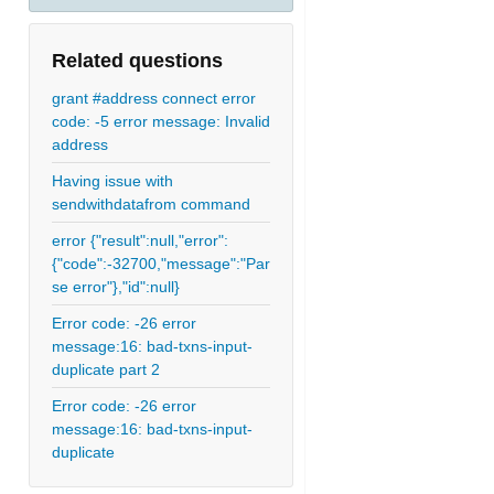
Related questions
grant #address connect error
code: -5 error message: Invalid
address
Having issue with
sendwithdatafrom command
error {"result":null,"error":
{"code":-32700,"message":"Par
se error"},"id":null}
Error code: -26 error
message:16: bad-txns-input-
duplicate part 2
Error code: -26 error
message:16: bad-txns-input-
duplicate