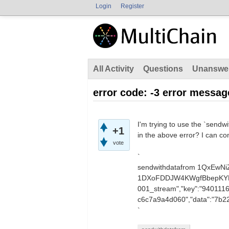
Login
Register
All Activity
Questions
Unanswe
error code: -3 error messag
I'm trying to use the `sendwi
+1
in the above error? I can co
vote
`
sendwithdatafrom 1QxEw
1DXoFDDJW4KWgfBbepKYETT
001_stream","key":"940111
c6c7a9a4d060","data":"
`