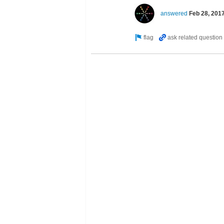
answered
Feb 28, 201