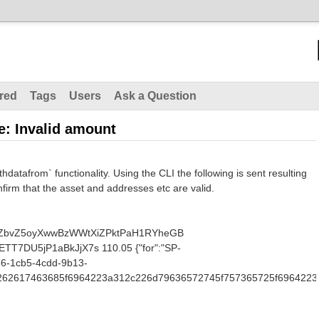
red
Tags
Users
Ask a Question
e: Invalid amount
thdatafrom` functionality. Using the CLI the following is sent resulting
nfirm that the asset and addresses etc are valid.
NiZbvZ5oyXwwBzWWtXiZPktPaH1RYheGB
7DU5jP1aBkJjX7s 110.05 {"for":"SP-
66-1cb5-4cdd-9b13-
7b2262617463685f6964223a312c226d79636572745f757365725f6964