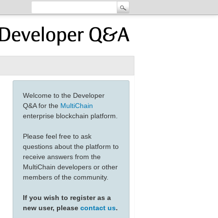
Welcome to the Developer
Q&A for the
MultiChain
enterprise blockchain platform.
Please feel free to ask
questions about the platform to
receive answers from the
MultiChain developers or other
members of the community.
223a312c22636c69656e745f6964223a322c22736974655f6964223a33
If you wish to register as a
new user, please
contact us
.