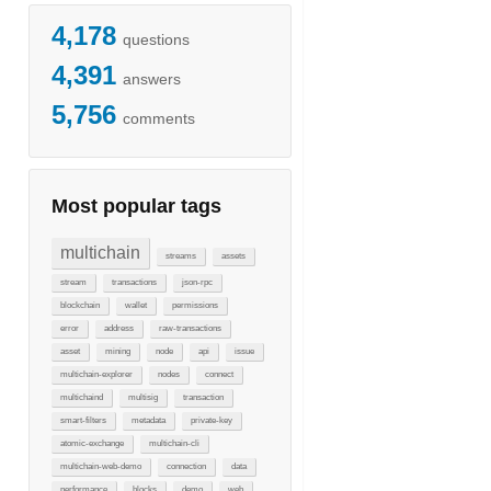
4,178
questions
4,391
answers
5,756
comments
Most popular tags
multichain
streams
assets
stream
transactions
json-rpc
blockchain
wallet
permissions
error
address
raw-transactions
asset
mining
node
api
issue
multichain-explorer
nodes
connect
multichaind
multisig
transaction
smart-filters
metadata
private-key
atomic-exchange
multichain-cli
multichain-web-demo
connection
data
performance
blocks
demo
web