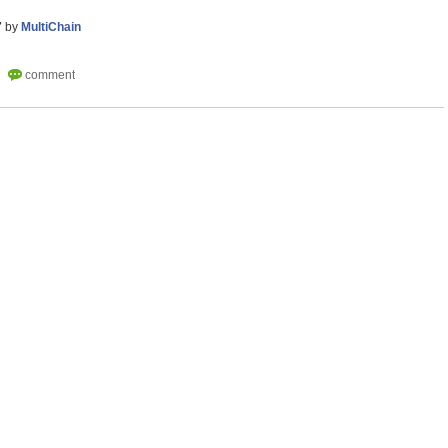
7
by
MultiChain