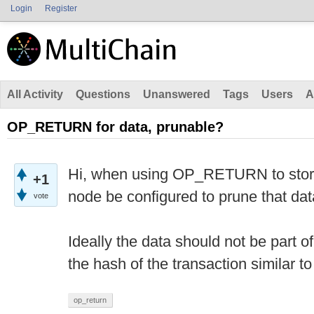
Login
Register
All Activity
Questions
Unanswered
Tags
Users
A
OP_RETURN for data, prunable?
Hi, when using OP_RETURN to store 
+1
node be configured to prune that da
vote
Ideally the data should not be part o
the hash of the transaction similar to
op_return