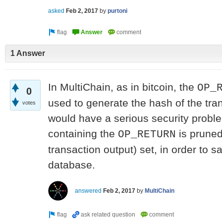
asked
Feb 2, 2017
by
purtoni
1 Answer
In MultiChain, as in bitcoin, the
OP_
0
used to generate the hash of the tra
votes
would have a serious security probl
containing the
is prune
OP_RETURN
transaction output) set, in order to
database.
answered
Feb 2, 2017
by
MultiChain