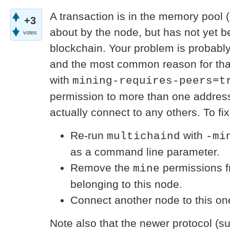
A transaction is in the memory pool (
+3
about by the node, but has not yet b
votes
blockchain. Your problem is probabl
and the most common reason for that
with
mining-requires-peers=t
permission to more than one address
actually connect to any others. To fix 
Re-run
with
multichaind
-mi
as a command line parameter.
Remove the
permissions f
mine
belonging to this node.
Connect another node to this on
Note also that the newer protocol (su