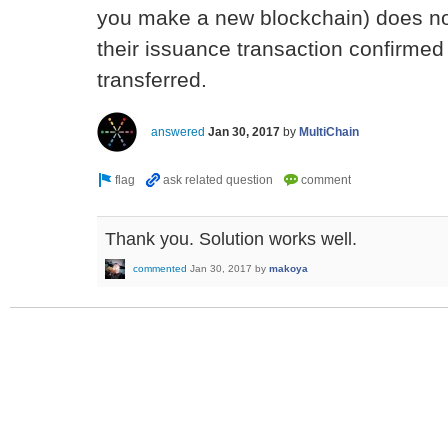
you make a new blockchain) does not
their issuance transaction confirmed
transferred.
answered
Jan 30, 2017
by
MultiChain
Thank you. Solution works well.
commented
Jan 30, 2017
by
makoya