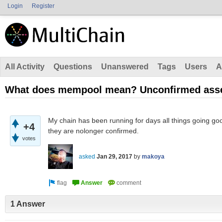
Login
Register
All Activity
Questions
Unanswered
Tags
Users
A
What does mempool mean? Unconfirmed asse
My chain has been running for days all things going go
+4
they are nolonger confirmed.
votes
asked
Jan 29, 2017
by
makoya
1 Answer