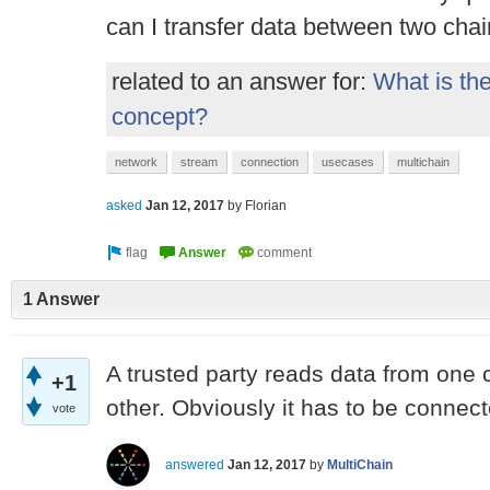
can I transfer data between two cha
related to an answer for:
What is the
concept?
network
stream
connection
usecases
multichain
asked
Jan 12, 2017
by
Florian
1 Answer
A trusted party reads data from one c
+1
other. Obviously it has to be connect
vote
answered
Jan 12, 2017
by
MultiChain