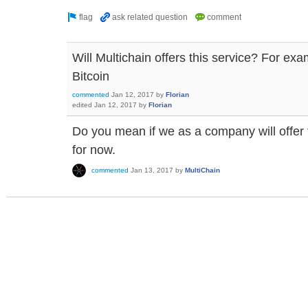
Will Multichain offers this service? For ex
Bitcoin
commented
Jan 12, 2017
by
Florian
edited
Jan 12, 2017
by
Florian
Do you mean if we as a company will offer 
for now.
commented
Jan 13, 2017
by
MultiChain