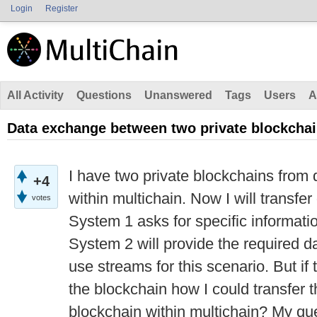
Login
Register
All Activity
Questions
Unanswered
Tags
Users
A
Data exchange between two private blockcha
I have two private blockchains from 
+4
within multichain. Now I will transf
votes
System 1 asks for specific informat
System 2 will provide the required da
use streams for this scenario. But if
the blockchain how I could transfer t
blockchain within multichain? My qu