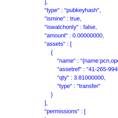
],
"type" : "pubkeyhash",
"ismine" : true,
"iswatchonly" : false,
"amount" : 0.00000000,
"assets" : [
{
"name" : "{name:pcn,open:
"assetref" : "41-265-9940
"qty" : 3.81000000,
"type" : "transfer"
}
],
"permissions" : [