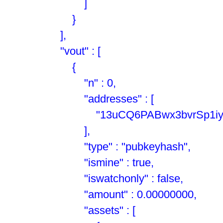
]
}
],
"vout" : [
{
"n" : 0,
"addresses" : [
"13uCQ6PABwx3bvrSp1iyuTH
],
"type" : "pubkeyhash",
"ismine" : true,
"iswatchonly" : false,
"amount" : 0.00000000,
"assets" : [