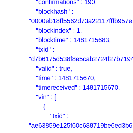
"confirmations" : 190,
"blockhash" :
"0000eb18ff5562d73a22117fffb957
"blockindex" : 1,
"blocktime" : 1481715683,
"txid" :
"d7b6175d538f8e5cab2724f27b719
"valid" : true,
"time" : 1481715670,
"timereceived" : 1481715670,
"vin" : [
{
"txid" :
"ae63859e125f60c688719be6ed3b65