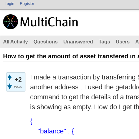
Login
Register
All Activity
Questions
Unanswered
Tags
Users
A
How to get the amount of asset transfered in 
I made a transaction by transferring
+2
another address . I used the getadd
votes
command to get the details of a tran
is showing as empty. How do I get th
{
"balance" : {