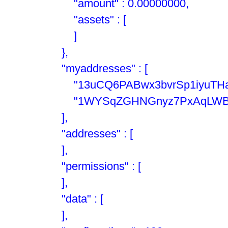
"amount" : 0.00000000,
"assets" : [
]
},
"myaddresses" : [
"13uCQ6PABwx3bvrSp1iyuTHan
"1WYSqZGHNGnyz7PxAqLWBFB
],
"addresses" : [
],
"permissions" : [
],
"data" : [
],