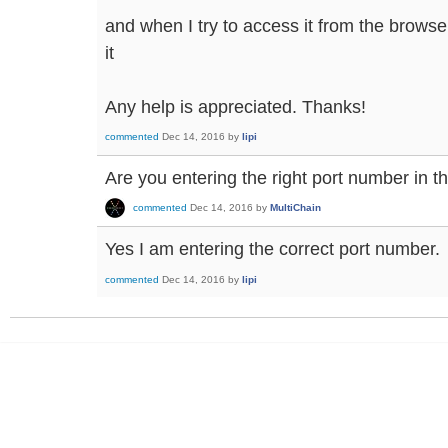
and when I try to access it from the browser
it
Any help is appreciated. Thanks!
commented
Dec 14, 2016
by
lipi
Are you entering the right port number in 
commented
Dec 14, 2016
by
MultiChain
Yes I am entering the correct port number.
commented
Dec 14, 2016
by
lipi