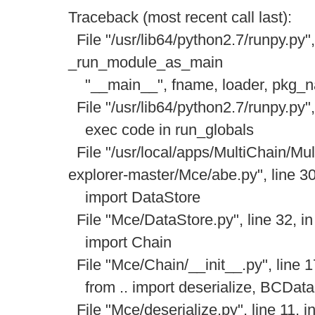
Traceback (most recent call last):
File "/usr/lib64/python2.7/runpy.py",
_run_module_as_main
"__main__", fname, loader, pkg_
File "/usr/lib64/python2.7/runpy.py",
exec code in run_globals
File "/usr/local/apps/MultiChain/Mul
explorer-master/Mce/abe.py", line 3
import DataStore
File "Mce/DataStore.py", line 32, i
import Chain
File "Mce/Chain/__init__.py", line 
from .. import deserialize, BCDataS
File "Mce/deserialize.py", line 11, 