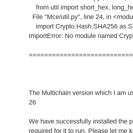
from util import short_hex, long_h
File "Mce/util.py", line 24, in <mod
import Crypto.Hash.SHA256 as 
ImportError: No module named Cry
===========================
The Multichain version which I am us
26
We have successfully installed the 
required for it to run. Please let me 