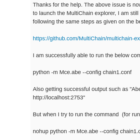
Thanks for the help. The above issue is no
to launch the MultiChain explorer, I am still
following the same steps as given on the be
https://github.com/MultiChain/multichain-ex
I am successfully able to run the below co
python -m Mce.abe --config chain1.conf
Also getting successful output such as "Abe 
http://localhost:2753"
But when I try to run the command (for runn
nohup python -m Mce.abe --config chain1.