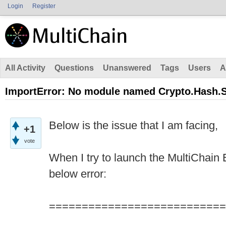
Login
Register
All Activity
Questions
Unanswered
Tags
Users
A
ImportError: No module named Crypto.Hash.
Below is the issue that I am facing,
+1
vote
When I try to launch the MultiChain E
below error:
===========================