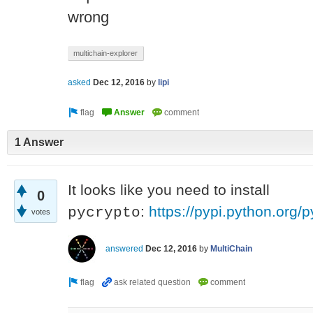
wrong
multichain-explorer
asked
Dec 12, 2016
by
lipi
1 Answer
It looks like you need to install
0
:
https://pypi.python.org/p
pycrypto
votes
answered
Dec 12, 2016
by
MultiChain