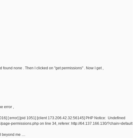
nd found none . Then I clicked on "get permissions" . Now I get ,
e error ,
16] [:error] [pid 1051] [client 173.206.42.32:56145] PHP Notice: Undefined
/page-permissions.php on line 34, referer: http://64.137.166.130/?chain=default
ll beyond me ....