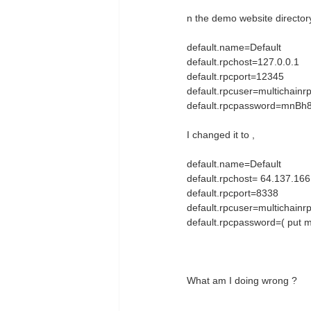
n the demo website directory,
default.name=Default # n
default.rpchost=127.0.0.
default.rpcport=12345 #
default.rpcuser=multichai
default.rpcpassword=mnBh8
I changed it to ,
default.name=Default # n
default.rpchost= 64.137.16
default.rpcport=8338 # 
default.rpcuser=multichai
default.rpcpassword=( put m
What am I doing wrong ?