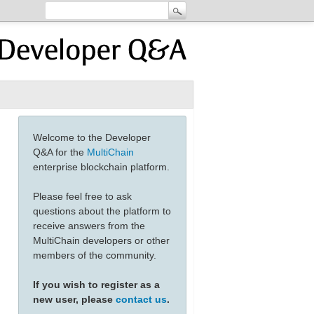
Welcome to the Developer
Q&A for the
MultiChain
enterprise blockchain platform.
Please feel free to ask
questions about the platform to
receive answers from the
MultiChain developers or other
members of the community.
If you wish to register as a
new user, please
contact us
.