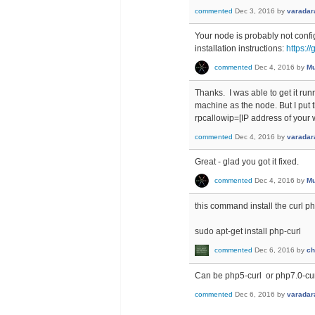
commented
Dec 3, 2016
by
varadar
Your node is probably not confi
installation instructions:
https:/
commented
Dec 4, 2016
by
Mu
Thanks. I was able to get it ru
machine as the node. But I put t
rpcallowip=[IP address of your w
commented
Dec 4, 2016
by
varadar
Great - glad you got it fixed.
commented
Dec 4, 2016
by
Mu
this command install the curl p
sudo apt-get install php-curl
commented
Dec 6, 2016
by
ch
Can be php5-curl or php7.0-cur
commented
Dec 6, 2016
by
varadar