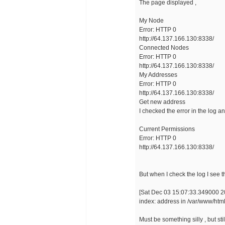
The page displayed ,
My Node
Error: HTTP 0
http://64.137.166.130:8338/
Connected Nodes
Error: HTTP 0
http://64.137.166.130:8338/
My Addresses
Error: HTTP 0
http://64.137.166.130:8338/
Get new address
I checked the error in the log a
Current Permissions
Error: HTTP 0
http://64.137.166.130:8338/
But when I check the log I see th
[Sat Dec 03 15:07:33.349000 20
index: address in /var/www/html
Must be something silly , but sti