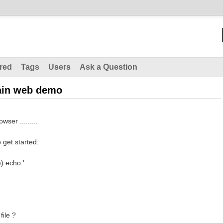
red
Tags
Users
Ask a Question
hain web demo
wser .........
 get started:
)) echo '
file ?