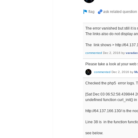
The error vanished but still it 
The links also do not display an
The link shows > http://64.137
commented
Dec 2, 2016
by
varadar
Please take a look at your web s
commented
Dec 2, 2016
by
Mu
Checked the php5 error logs. Th
[Sat Dec 03 06:52:58.439844 201
undefined function curl_init() i
http://64.137.166.130/ is the 
Line 38 is in the function funct
see below.