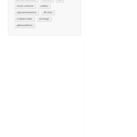
smart-contracts
wallets
signrawtransaction
off-chain
multiple-nodes
exchange
getnewaddress