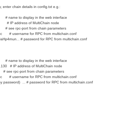
 enter chain details in config.txt e.g.:
ame to display in the web interface
1 # IP address of MultiChain node
 see rpc-port from chain parameters
nrpc # username for RPC from multichain.conf
aHp4mun... # password for RPC from multichain.conf
ame to display in the web interface
6.130 # IP address of MultiChain node
see rpc-port from chain parameters
nrpc # username for RPC from multichain.conf
y password) ... # password for RPC from multichain.conf