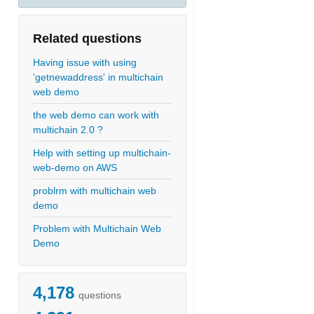
Related questions
Having issue with using
'getnewaddress' in multichain
web demo
the web demo can work with
multichain 2.0 ?
Help with setting up multichain-
web-demo on AWS
problrm with multichain web
demo
Problem with Multichain Web
Demo
4,178
questions