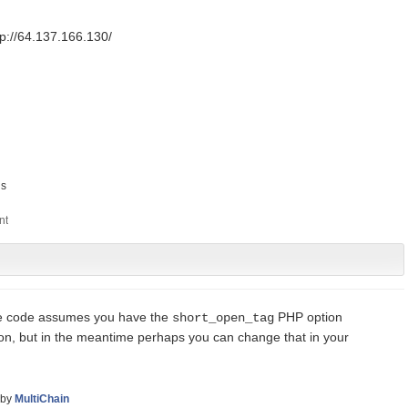
ttp://64.137.166.130/
s
he code assumes you have the
PHP option
short_open_tag
soon, but in the meantime perhaps you can change that in your
by
MultiChain