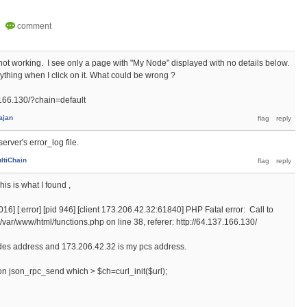
is not working. I see only a page with "My Node" displayed with no details below.
ything when I click on it. What could be wrong ?
.166.130/?chain=default
ajan
erver's error_log file.
ltiChain
is is what I found ,
6] [:error] [pid 946] [client 173.206.42.32:61840] PHP Fatal error: Call to
n /var/www/html/functions.php on line 38, referer: http://64.137.166.130/
nodes address and 173.206.42.32 is my pcs address.
ion json_rpc_send which > $ch=curl_init($url);