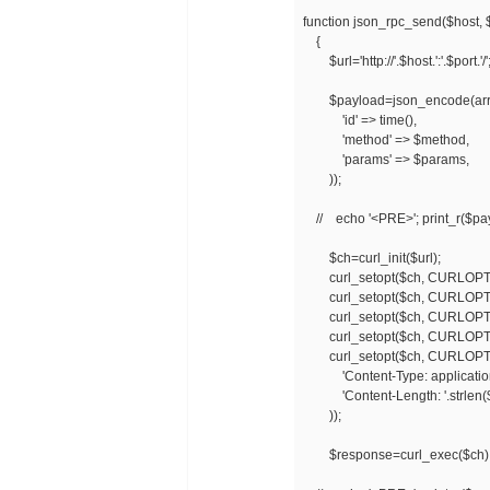
function json_rpc_send($host, 
{
$url='http://'.$host.':'.$port.'/'
$payload=json_encode(arr
'id' => time(),
'method' => $method,
'params' => $params,
));
// echo '<PRE>'; print_r($pay
$ch=curl_init($url);
curl_setopt($ch, CURLOPT_
curl_setopt($ch, CURLOPT_
curl_setopt($ch, CURLOPT
curl_setopt($ch, CURLOPT_U
curl_setopt($ch, CURLOPT
'Content-Type: application/
'Content-Length: '.strlen(
));
$response=curl_exec($ch)