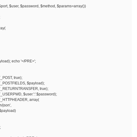
$port, $user, $password, $method, $params=array())
;
ay(
load); echo '</PRE>';
POST, true);
POSTFIELDS, $payload);
_RETURNTRANSFER, true);
SERPWD, $user.':'.$password);
_HTTPHEADER, array(
json',
$payload)
;