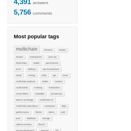
4,391
answers
5,756
comments
Most popular tags
multichain
streams
assets
stream
transactions
json-rpc
blockchain
wallet
permissions
error
address
raw-transactions
asset
mining
node
api
issue
multichain-explorer
nodes
connect
multichaind
multisig
transaction
smart-filters
metadata
private-key
atomic-exchange
multichain-cli
multichain-web-demo
connection
data
performance
blocks
demo
web
json
database
storage
native-currency
bitcoin
private-blockchain
network
fee