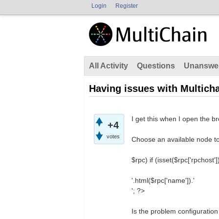
Login
Register
All Activity
Questions
Unanswe
Having issues with Multic
I get this when I open the bro
+4
votes
Choose an available node to
$rpc) if (isset($rpc['rpchost']
'.html($rpc['name']).'
'; ?>
Is the problem configuration 