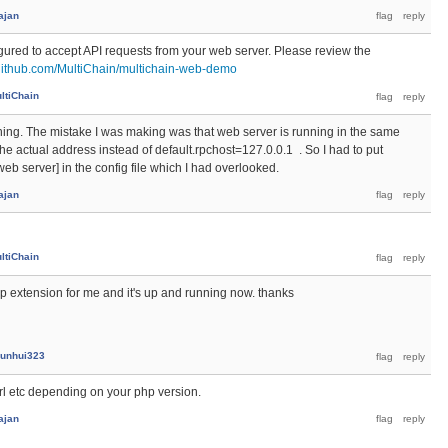
ajan
gured to accept API requests from your web server. Please review the
/github.com/MultiChain/multichain-web-demo
ltiChain
nning. The mistake I was making was that web server is running in the same
he actual address instead of default.rpchost=127.0.0.1 . So I had to put
eb server] in the config file which I had overlooked.
ajan
ltiChain
hp extension for me and it's up and running now. thanks
unhui323
l etc depending on your php version.
ajan