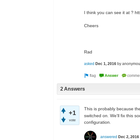
I think you can see it at ? h
Cheers
Rad
asked
Dec 1, 2016
by
anonymou
2 Answers
This is probably because t
+1
switched on. We'll fix this 
vote
configuration.
answered
Dec 2, 2016