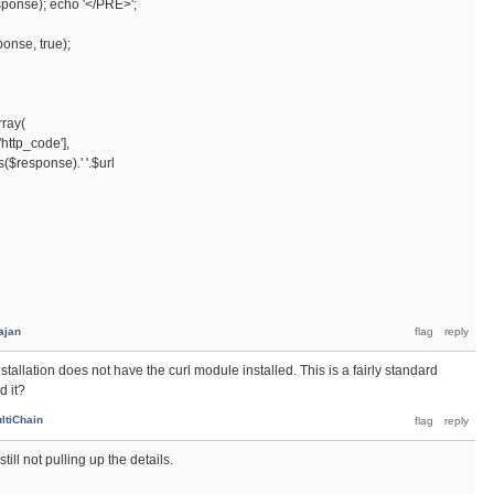
ponse); echo '</PRE>';
nse, true);
ray(
tp_code'],
esponse).' '.$url
ajan
tallation does not have the curl module installed. This is a fairly standard
d it?
ltiChain
till not pulling up the details.