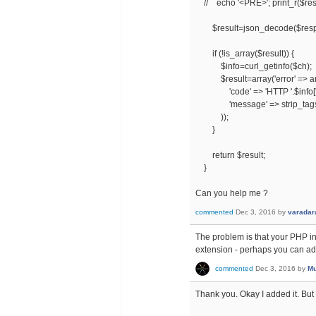
// echo '<PRE>'; print_r($res
$result=json_decode($respo
if (!is_array($result)) {
$info=curl_getinfo($ch);
$result=array('error' => ar
'code' => 'HTTP '.$info['ht
'message' => strip_tags($r
));
}
return $result;
}
Can you help me ?
commented
Dec 3, 2016
by
varadar
The problem is that your PHP ins
extension - perhaps you can ad
commented
Dec 3, 2016
by
Mu
Thank you. Okay I added it. But s