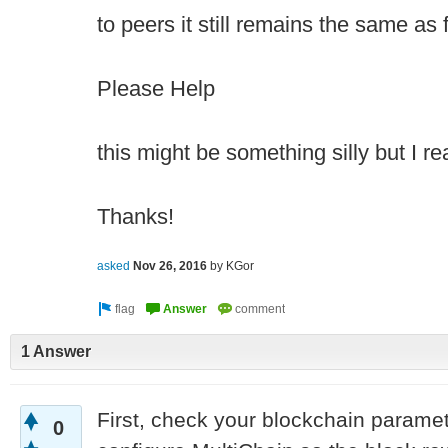
to peers it still remains the same as 
Please Help
this might be something silly but I re
Thanks!
asked
Nov 26, 2016
by
KGor
1 Answer
First, check your blockchain paramete
0