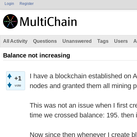
Login
Register
All Activity
Questions
Unanswered
Tags
Users
A
Balance not increasing
I have a blockchain established on
+1
nodes and granted them all mining p
vote
This was not an issue when I first cr
time we crossed balance: 195. then 
Now since then whenever I create b