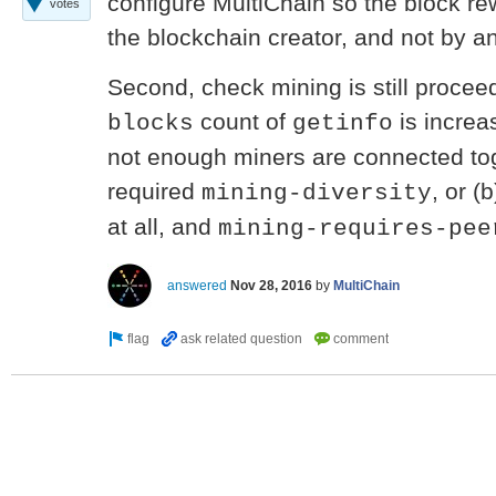
configure MultiChain so the block re
votes
the blockchain creator, and not by 
Second, check mining is still proceed
count of
is increas
blocks
getinfo
not enough miners are connected tog
required
, or (
mining-diversity
at all, and
mining-requires-pee
answered
Nov 28, 2016
by
MultiChain