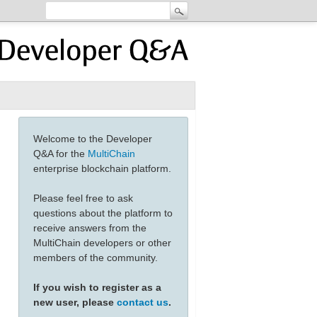
Welcome to the Developer
Q&A for the
MultiChain
enterprise blockchain platform.
Please feel free to ask
questions about the platform to
receive answers from the
MultiChain developers or other
members of the community.
If you wish to register as a
new user, please
contact us
.