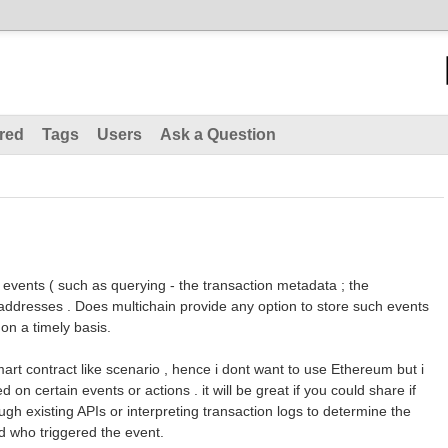
red
Tags
Users
Ask a Question
t events ( such as querying - the transaction metadata ; the
addresses . Does multichain provide any option to store such events
on a timely basis.
art contract like scenario , hence i dont want to use Ethereum but i
 on certain events or actions . it will be great if you could share if
ugh existing APIs or interpreting transaction logs to determine the
d who triggered the event.