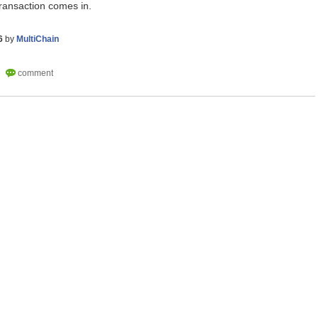
ransaction comes in.
6
by
MultiChain