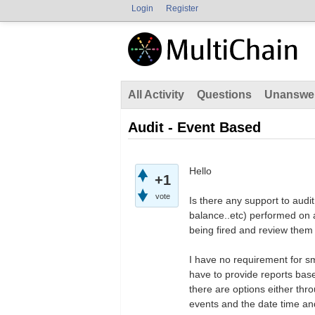
Login
Register
All Activity
Questions
Unanswe
Audit - Event Based
Hello
+1
vote
Is there any support to audi
balance..etc) performed on 
being fired and review them 
I have no requirement for sm
have to provide reports based
there are options either thro
events and the date time an