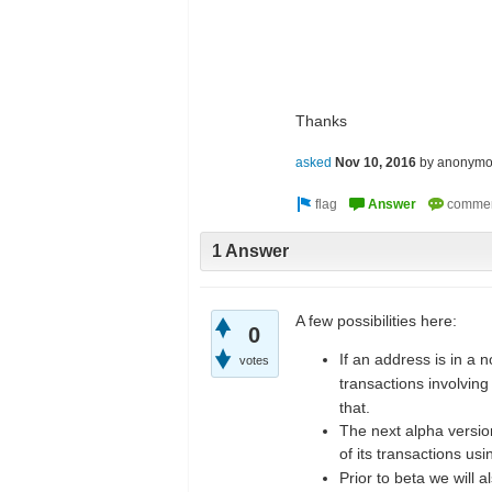
Thanks
asked
Nov 10, 2016
by
anonymo
1 Answer
A few possibilities here:
0
If an address is in a 
votes
transactions involving
that.
The next alpha version
of its transactions us
Prior to beta we will 