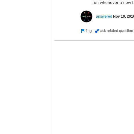
run whenever a new t
answered
Nov 10, 201