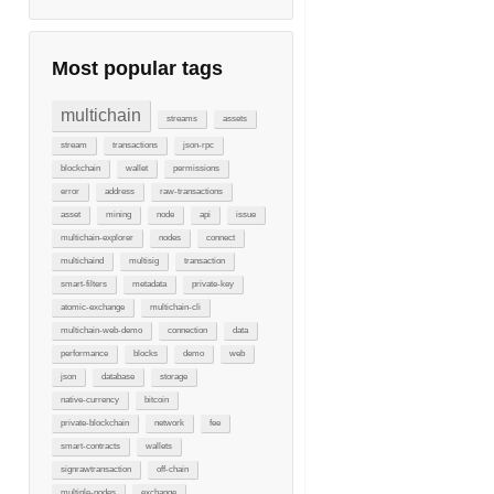
Most popular tags
multichain
streams
assets
stream
transactions
json-rpc
blockchain
wallet
permissions
error
address
raw-transactions
asset
mining
node
api
issue
multichain-explorer
nodes
connect
multichaind
multisig
transaction
smart-filters
metadata
private-key
atomic-exchange
multichain-cli
multichain-web-demo
connection
data
performance
blocks
demo
web
json
database
storage
native-currency
bitcoin
private-blockchain
network
fee
smart-contracts
wallets
signrawtransaction
off-chain
multiple-nodes
exchange