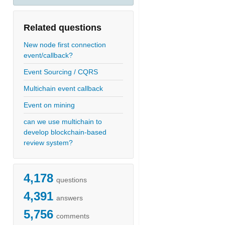
Related questions
New node first connection
event/callback?
Event Sourcing / CQRS
Multichain event callback
Event on mining
can we use multichain to
develop blockchain-based
review system?
4,178
questions
4,391
answers
5,756
comments