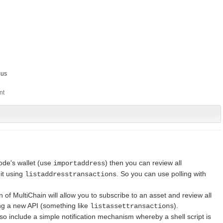
us
node's wallet (use
) then you can review all
importaddress
 it using
. So you can use polling with
listaddresstransactions
 of MultiChain will allow you to subscribe to an asset and review all
ing a new API (something like
).
listassettransactions
also include a simple notification mechanism whereby a shell script is