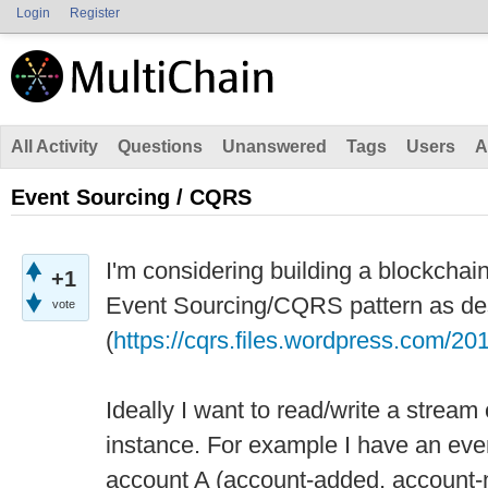
Login
Register
All Activity
Questions
Unanswered
Tags
Users
A
Event Sourcing / CQRS
I'm considering building a blockchain
+1
Event Sourcing/CQRS pattern as de
vote
(
https://cqrs.files.wordpress.com/2
Ideally I want to read/write a stream 
instance. For example I have an eve
account A (account-added, account