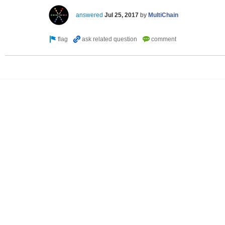
answered
Jul 25, 2017
by
MultiChain