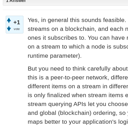
1 Answer
Yes, in general this sounds feasible.
+1
streams on a blockchain, and each 
vote
ones it subscribes to. You can have n
on a stream to which a node is subsc
runtime parameter).
But you need to think carefully abou
this is a peer-to-peer network, diffe
different items on a stream in differe
is only finalized when stream items e
stream querying APIs let you choose
and global (blockchain) ordering, so
maps better to your application's logi