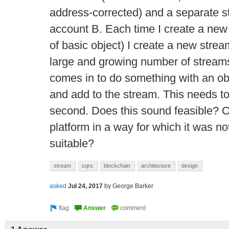
address-corrected) and a separate s
account B. Each time I create a new 
of basic object) I create a new stream.
large and growing number of strea
comes in to do something with an obje
and add to the stream. This needs to
second. Does this sound feasible? Or
platform in a way for which it was no
suitable?
stream
cqrs
blockchain
architecture
design
asked
Jul 24, 2017
by
George Barker