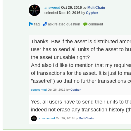
answered
Oct 26, 2016
by
MultiChain
selected
Dec 10, 2016
by
Cypher
Thanks. Btw if the asset is distributed amo
user has to send all units of the asset to 
the asset unusable right?
And also I'd like to mention that my require
of transactions for the asset. It is just to ma
"assetref") so that no further transactions 
commented
Oct 26, 2016
by
Cypher
Yes, all users have to send their units to th
indeed not erase any transaction history (thi
commented
Oct 26, 2016
by
MultiChain