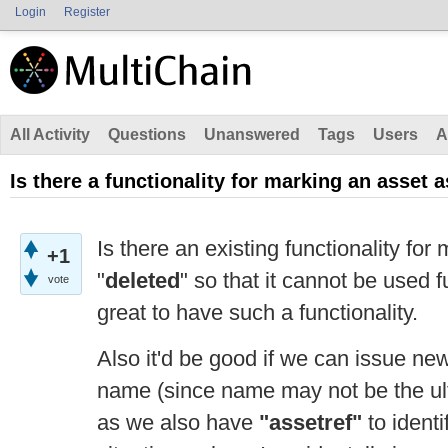
Login
Register
All Activity
Questions
Unanswered
Tags
Users
A
Is there a functionality for marking an asset 
Is there an existing functionality for
+1
"
deleted
" so that it cannot be used fu
vote
great to have such a functionality.
Also it'd be good if we can issue ne
name (since name may not be the ulti
as we also have
"assetref"
to identi