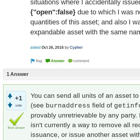
situations where I accidentally issue
{"open":false}
due to which I was n
quantities of this asset; and also I w
expandable asset with the same na
asked
Oct 26, 2016
by
Cypher
1 Answer
You can send all units of an asset t
+1
(see
field of
burnaddress
getinf
vote
provably unretrievable by any party.
isn't currently a way to remove all re
Best answer
issuance, or issue another asset wi