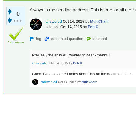
Always to the sending address. This is true for all the
*
0
votes
answered
Oct 14, 2015
by
MultiChain
selected
Oct 14, 2015
by
PeteC
Best answer
Precisely the answer I wanted to hear - thanks !
commented
Oct 14, 2015
by
PeteC
Good. I've also added notes about this on the documentation.
commented
Oct 14, 2015
by
MultiChain