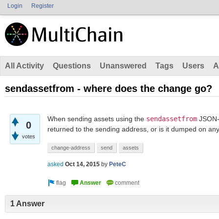
Login
Register
All Activity
Questions
Unanswered
Tags
Users
A
sendassetfrom - where does the change go?
When sending assets using the
sendassetfrom
JSON-R
0
returned to the sending address, or is it dumped on an
votes
change-address
send
assets
asked
Oct 14, 2015
by
PeteC
1 Answer