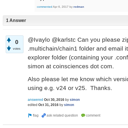
commented
Apr 6, 2017
by
redman
1 Answer
@Ivaylo @karlstc
Can you please zi
0
.multichain/chain1 folder and email i
votes
explorer folder (containing your .conf
simon at coinsciences dot com.
Also please let me know which versi
using e.g. v24 or v25. Thanks.
answered
Oct 30, 2016
by
simon
edited
Oct 31, 2016
by
simon