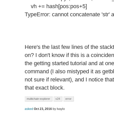
vh += hash[pos:pos+5]
TypeError: cannot concatenate 'str' an
Here's the last few lines of the stac
on? I don't know if this is a coincide
the getting started tutorial and at on
command (I also mistyped it as getbl
not sure if relevant), and I notice tha
that exact block.
multichain-explorer
v24
error
asked
Oct 23, 2016
by
Ivaylo