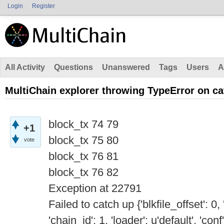
Login
Register
All Activity
Questions
Unanswered
Tags
Users
A
MultiChain explorer throwing TypeError on c
block_tx 74 79
+1
block_tx 75 80
vote
block_tx 76 81
block_tx 76 82
Exception at 22791
Failed to catch up {'blkfile_offset': 0
'chain_id': 1, 'loader': u'default', 'con