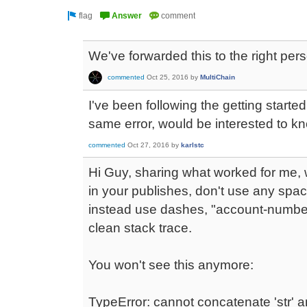
We've forwarded this to the right pers
commented
Oct 25, 2016
by
MultiChain
I've been following the getting starte
same error, would be interested to kn
commented
Oct 27, 2016
by
karlstc
Hi Guy, sharing what worked for me
in your publishes, don't use any spac
instead use dashes, "account-number"
clean stack trace.
You won't see this anymore:
TypeError: cannot concatenate 'str' and