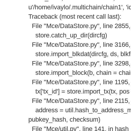
u'/home/ivaylo/.multichain/chain1', 'id
Traceback (most recent call last):
File "Mce/DataStore.py", line 2855,
store.catch_up_dir(dircfg)
File "Mce/DataStore.py", line 3166,
store.import_blkdat(dircfg, ds, blkfi
File "Mce/DataStore.py", line 3298,
store.import_block(b, chain = chai
File "Mce/DataStore.py", line 1195,
tx['tx_id'] = store.import_tx(tx, pos
File "Mce/DataStore.py", line 2115, 
address = util.hash_to_address_mu
pubkey_hash, checksum)
File "Mce/util.py", line 141, in has