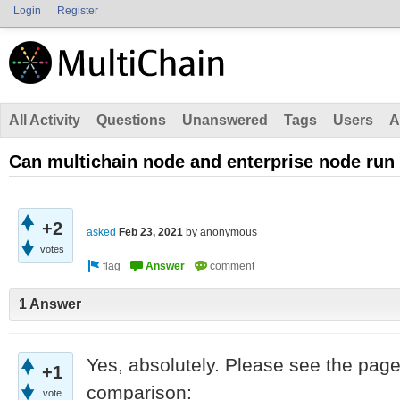
Login
Register
All Activity
Questions
Unanswered
Tags
Users
A
Can multichain node and enterprise node run
+2
asked
Feb 23, 2021
by
anonymous
votes
1 Answer
Yes, absolutely. Please see the page
+1
comparison:
vote