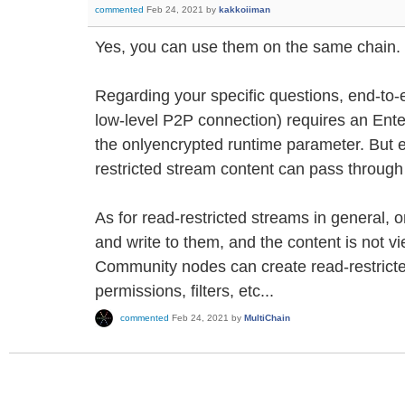
commented
Feb 24, 2021
by
kakkoiiman
Yes, you can use them on the same chain.
Regarding your specific questions, end-to-e
low-level P2P connection) requires an Ent
the onlyencrypted runtime parameter. But 
restricted stream content can pass throug
As for read-restricted streams in general, 
and write to them, and the content is not 
Community nodes can create read-restrict
permissions, filters, etc...
commented
Feb 24, 2021
by
MultiChain