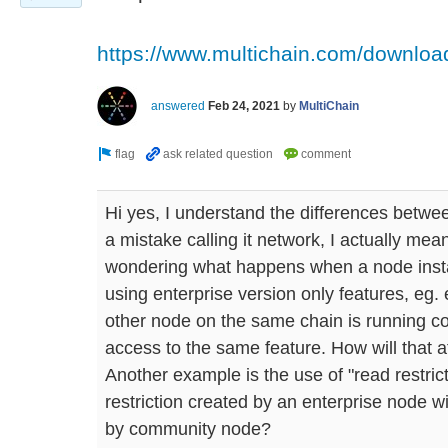
https://www.multichain.com/download-
answered
Feb 24, 2021
by
MultiChain
Hi yes, I understand the differences betwe
a mistake calling it network, I actually me
wondering what happens when a node instal
using enterprise version only features, eg.
other node on the same chain is running 
access to the same feature. How will that 
Another example is the use of "read restric
restriction created by an enterprise node w
by community node?