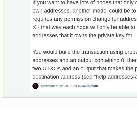
If you want to have lots of nodes that only
own addresses, another model could be to cr
requires any permission change for addres
X - that way each node will only be able t
addresses that it owns the private key for.
You would build the transaction using prep
addresses and an output containing 0, then
two UTXOs and an output that makes the p
destination address (see "help addresses-a
commented
Oct 18, 2020
by
MultiChain