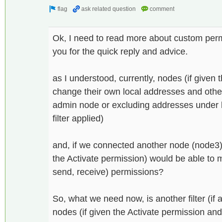
Ok, I need to read more about custom perm
you for the quick reply and advice.
as I understood, currently, nodes (if given 
change their own local addresses and othe
admin node or excluding addresses under l
filter applied)
and, if we connected another node (node3)
the Activate permission) would be able to 
send, receive) permissions?
So, what we need now, is another filter (if a
nodes (if given the Activate permission an