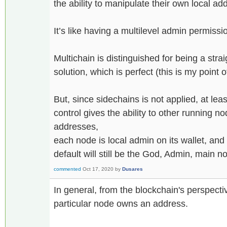
the ability to manipulate their own local
It’s like having a multilevel admin permissi
Multichain is distinguished for being a stra
solution, which is perfect (this is my point 
But, since sidechains is not applied, at lea
control gives the ability to other running no
addresses,
each node is local admin on its wallet, and
default will still be the God, Admin, main n
commented
Oct 17, 2020
by
Dusares
In general, from the blockchain's perspecti
particular node owns an address.