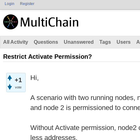
Login
Register
All Activity
Questions
Unanswered
Tags
Users
A
Restrict Activate Permission?
Hi,
+1
vote
A scenario with two running nodes, 
and node 2 is permissioned to conne
Without Activate permission, node2
less addresses.