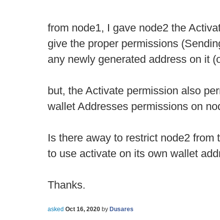
from node1, I gave node2 the Activat
give the proper permissions (Sending
any newly generated address on it (
but, the Activate permission also per
wallet Addresses permissions on no
Is there away to restrict node2 from th
to use activate on its own wallet ad
Thanks.
asked
Oct 16, 2020
by
Dusares