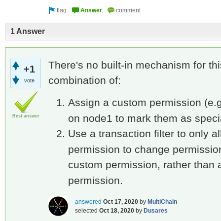
1 Answer
There's no built-in mechanism for th
+1
combination of:
vote
Assign a custom permission (e.
on node1 to mark them as speci
Best answer
Use a transaction filter to only 
permission to change permission
custom permission, rather than
permission.
answered
Oct 17, 2020
by
MultiChain
selected
Oct 18, 2020
by
Dusares