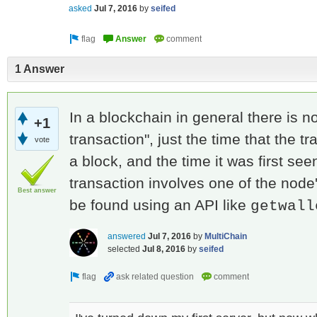
asked
Jul 7, 2016
by
seifed
1 Answer
In a blockchain in general there is no
+1
transaction", just the time that the 
vote
a block, and the time it was first see
transaction involves one of the node'
Best answer
be found using an API like
getwall
answered
Jul 7, 2016
by
MultiChain
selected
Jul 8, 2016
by
seifed