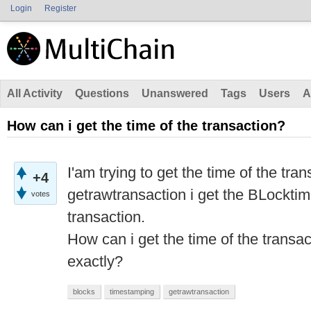
Login
Register
All Activity
Questions
Unanswered
Tags
Users
A
How can i get the time of the transaction?
I'am trying to get the time of the tran
+4
getrawtransaction i get the BLocktim
votes
transaction.
How can i get the time of the transa
exactly?
blocks
timestamping
getrawtransaction