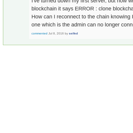
I've turned down my first server, but now wh
blockchain it says ERROR : clone blockch
How can I reconnect to the chain knowing I 
one which is the admin can no longer conn
commented
Jul 8, 2016
by
seifed