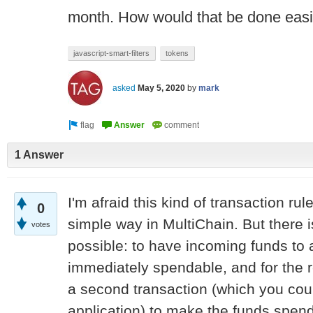
month. How would that be done easil
javascript-smart-filters
tokens
asked
May 5, 2020
by
mark
1 Answer
I'm afraid this kind of transaction ru
0
simple way in MultiChain. But there i
votes
possible: to have incoming funds to
immediately spendable, and for the r
a second transaction (which you cou
application) to make the funds spend