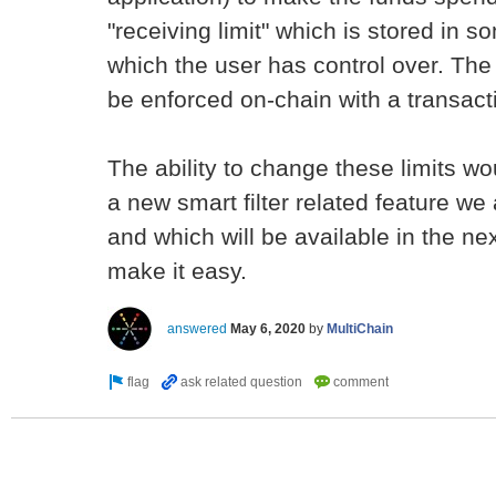
"receiving limit" which is stored in 
which the user has control over. The 
be enforced on-chain with a transactio
The ability to change these limits wou
a new smart filter related feature we
and which will be available in the nex
make it easy.
answered
May 6, 2020
by
MultiChain