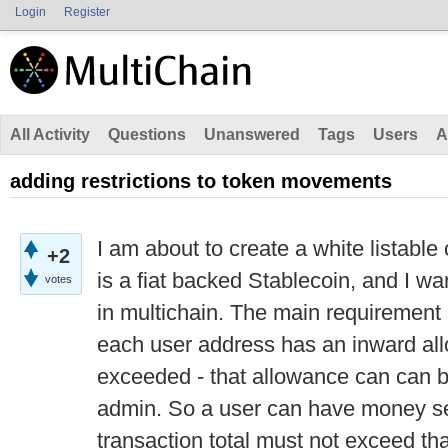
Login
Register
All Activity
Questions
Unanswered
Tags
Users
A
adding restrictions to token movements
I am about to create a white listable
+2
is a fiat backed Stablecoin, and I want
votes
in multichain. The main requirement i
each user address has an inward al
exceeded - that allowance can can b
admin. So a user can have money sen
transaction total must not exceed tha