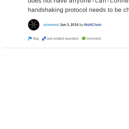
does not have
anyone-can-conne
handshaking protocol needs to be c
answered
Jun 3, 2016
by
MultiChain