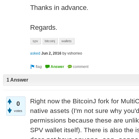
Thanks in advance.
Regards.
spv
bitcoinj
wallets
asked
Jun 2, 2016
by
vshorreo
1 Answer
Right now the BitcoinJ fork for Mult
0
native assets (I'm not sure why you'd
votes
permissions because these are unlik
SPV wallet itself). There is also the i