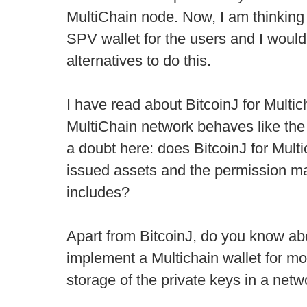
MultiChain node. Now, I am thinking
SPV wallet for the users and I would
alternatives to do this.
I have read about BitcoinJ for Multich
MultiChain network behaves like the 
a doubt here: does BitcoinJ for Mult
issued assets and the permission m
includes?
Apart from BitcoinJ, do you know abo
implement a Multichain wallet for mo
storage of the private keys in a net