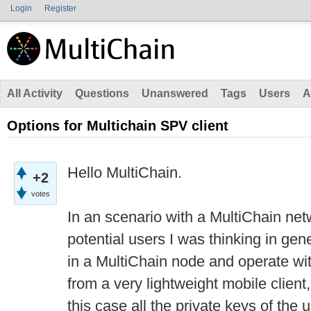
Login
Register
All Activity
Questions
Unanswered
Tags
Users
A
Options for Multichain SPV client
Hello MultiChain.
+2
votes
In an scenario with a MultiChain ne
potential users I was thinking in gen
in a MultiChain node and operate w
from a very lightweight mobile client, 
this case all the private keys of the u