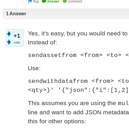
1 Answer
Yes, it's easy, but you would need to 
+1
Instead of:
vote
sendassetfrom <from> <to> <
Use:
sendwithdatafrom <from> <to
<qty>}' '{"json":{"i":[1,2]
This assumes you are using the
mul
line and want to add JSON metadata 
this for other options: