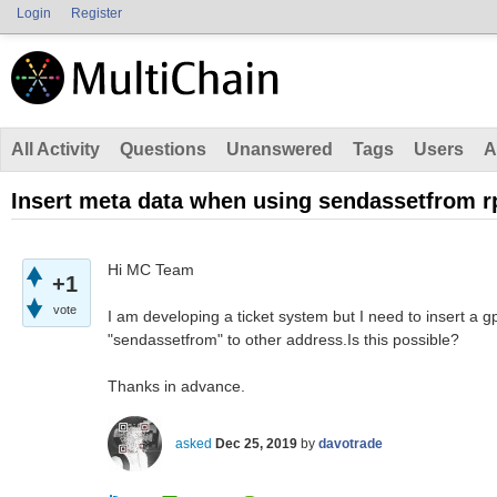
Login
Register
All Activity
Questions
Unanswered
Tags
Users
A
Insert meta data when using sendassetfrom rp
Hi MC Team
+1
vote
I am developing a ticket system but I need to insert a g
"sendassetfrom" to other address.Is this possible?
Thanks in advance.
asked
Dec 25, 2019
by
davotrade