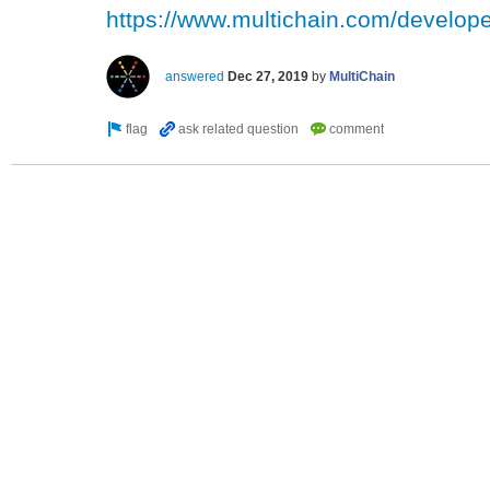
https://www.multichain.com/develope
answered
Dec 27, 2019
by
MultiChain