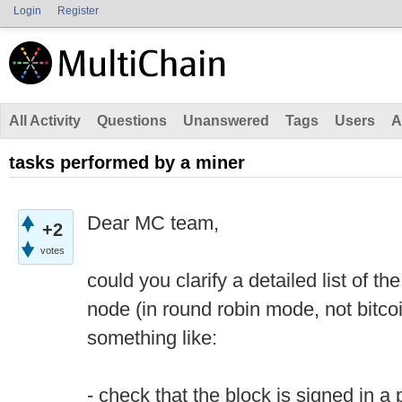
Login
Register
All Activity
Questions
Unanswered
Tags
Users
A
tasks performed by a miner
Dear MC team,
+2
votes
could you clarify a detailed list of 
node (in round robin mode, not bitcoi
something like:
- check that the block is signed in a