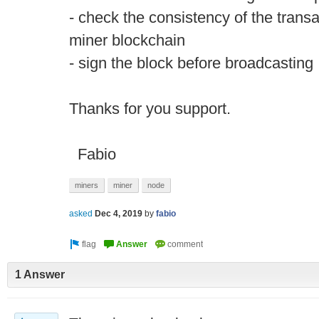
- check the consistency of the transa
miner blockchain
- sign the block before broadcasting
Thanks for you support.
Fabio
miners
miner
node
asked
Dec 4, 2019
by
fabio
1 Answer