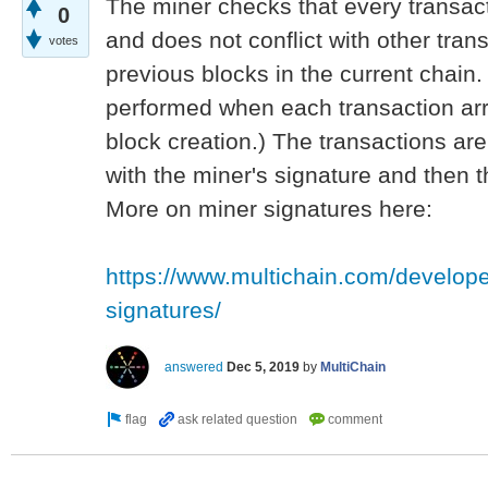
The miner checks that every transacti
0
and does not conflict with other trans
votes
previous blocks in the current chain
performed when each transaction arr
block creation.) The transactions are
with the miner's signature and then t
More on miner signatures here:
https://www.multichain.com/develope
signatures/
answered
Dec 5, 2019
by
MultiChain