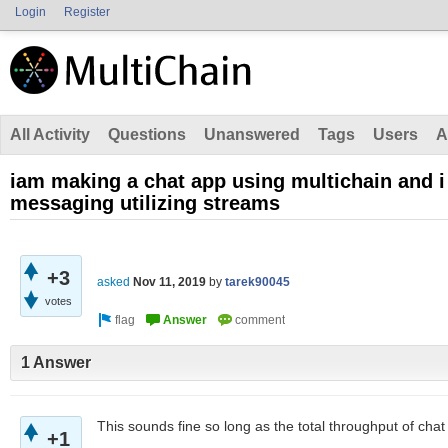
Login
Register
All Activity
Questions
Unanswered
Tags
Users
A
iam making a chat app using multichain and i
messaging utilizing streams
+3
asked
Nov 11, 2019
by
tarek90045
votes
1 Answer
This sounds fine so long as the total throughput of cha
+1