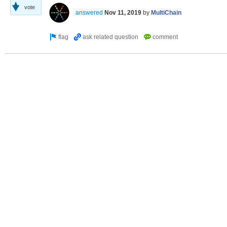
vote
answered
Nov 11, 2019
by
MultiChain