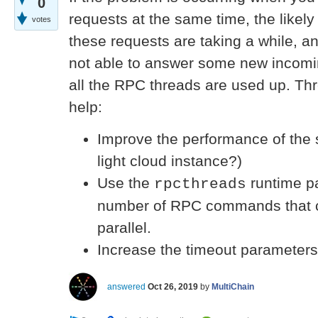
0
requests at the same time, the likely
votes
these requests are taking a while, a
not able to answer some new incom
all the RPC threads are used up. Th
help:
Improve the performance of the 
light cloud instance?)
Use the
runtime pa
rpcthreads
number of RPC commands that c
parallel.
Increase the timeout parameters 
answered
Oct 26, 2019
by
MultiChain