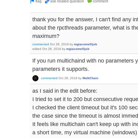
thank you for the answer, I can't find any 
about the rpcthreads parameter, what is the
maximum?
commented
Oct 28, 2019
by
mgiacomellijsb
edited
Oct 28, 2019
by
mgiacomellijsb
If you run multichaind with no parameters you'
parameters it supports.
commented
Oct 28, 2019
by
MultiChain
as I said in the edit before:
I tried to set it to 200 but consecutive request
I checked the client timeout but it's 100 sec
the case since the timeout is almost immed
It feels like multichain can't keep up with 
a short time, my virtual machine (windows)