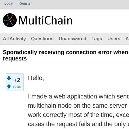
Login
Register
All Activity
Questions
Unanswered
Tags
Users
A
Sporadically receiving connection error wh
requests
Hello,
+2
votes
I made a web application which se
multichain node on the same server (
work correctly most of the time, exce
cases the request fails and the only e