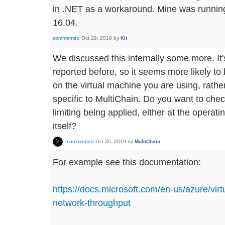
in .NET as a workaround. Mine was runnin
16.04.
commented
Oct 29, 2019
by
Kit
We discussed this internally some more. It
reported before, so it seems more likely to
on the virtual machine you are using, rath
specific to MultiChain. Do you want to check
limiting being applied, either at the operat
itself?
commented
Oct 30, 2019
by
MultiChain
For example see this documentation:
https://docs.microsoft.com/en-us/azure/virt
network-throughput