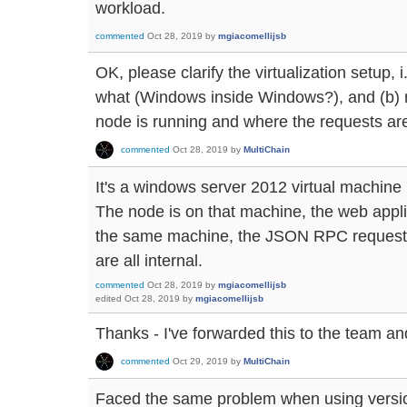
workload.
commented
Oct 28, 2019
by
mgiacomellijsb
OK, please clarify the virtualization setup, i
what (Windows inside Windows?), and (b) re
node is running and where the requests ar
commented
Oct 28, 2019
by
MultiChain
It's a windows server 2012 virtual machine
The node is on that machine, the web appli
the same machine, the JSON RPC requests
are all internal.
commented
Oct 28, 2019
by
mgiacomellijsb
edited
Oct 28, 2019
by
mgiacomellijsb
Thanks - I've forwarded this to the team and
commented
Oct 29, 2019
by
MultiChain
Faced the same problem when using versio