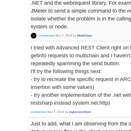
.NET and the webrequest library. For exa
JMeter to send a simple command to the no
isolate whether the problem is in the calling
system or node.
commented
Nov 7, 2019
by
MultiChain
I tried with Advanced REST Client right on 
getinfo requests to multichain and I haven'
repeatedly spamming the send button.
I'll try the following things next:
- try to recreate the specific request in ARC
insertion with some values)
- try another implementation of the .net web
restsharp instead system.net.http)
commented
Nov 7, 2019
by
mgiacomellijsb
Just to add, what I am observing from the d