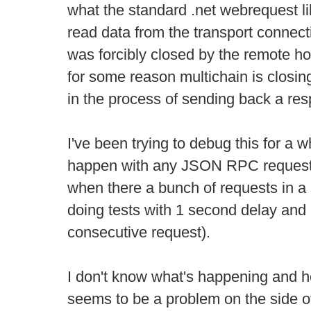
what the standard .net webrequest li
read data from the transport connect
was forcibly closed by the remote h
for some reason multichain is closi
in the process of sending back a re
I've been trying to debug this for a 
happen with any JSON RPC request
when there a bunch of requests in a 
doing tests with 1 second delay and 
consecutive request).
I don't know what's happening and ho
seems to be a problem on the side o