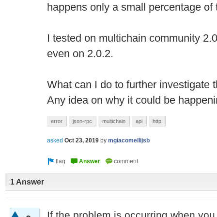
happens only a small percentage of 
I tested on multichain community 2.0
even on 2.0.2.
What can I do to further investigate t
Any idea on why it could be happen
error
json-rpc
multichain
api
http
asked
Oct 23, 2019
by
mgiacomellijsb
1 Answer
If the problem is occurring when you 