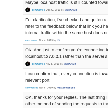
Maybe localhost traffic is still counted towa
commented
Oct 30, 2019
by
MultiChain
For clarification, I've checked and gotten a
refer to the feedback below that link you 
internal traffic within the same host does n
commented
Nov 4, 2019
by
Kit
OK. And just to confirm you're connecting t
localhost/127.0.0.1 rather than the server'
commented
Nov 5, 2019
by
MultiChain
I can confirm that, every connection is tow
relevant port
commented
Nov 6, 2019
by
mgiacomellijsb
OK, thanks for your replies. The last thing 
other method of sending the requests to th