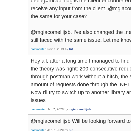
debug=mcapi flag is the client encountered
receive any input from the client. @mgiacome
the same for your case?
@mgiacomellijsb, I've also changed the .ne
still faced with the same issue. Let me know
commented
Nov 7, 2019
by
Kit
Hey all, after a long time I managed to fin
the theory was right: 200 consecutive reque
through postman work without a hitch, the 
amount of requests done through the .NET 
Now I'll try to switch up to another library a
issues
commented
Jan 7, 2020
by
mgiacomellijsb
@mgiacomellijsb Will be looking forward to
commented
Jan 7, 2020
by
Kit