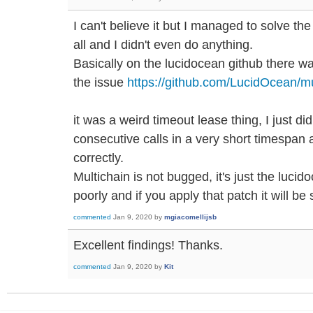
I can't believe it but I managed to solve th
all and I didn't even do anything.
Basically on the lucidocean github there wa
the issue
https://github.com/LucidOcean/mu
it was a weird timeout lease thing, I just di
consecutive calls in a very short timespan 
correctly.
Multichain is not bugged, it's just the luci
poorly and if you apply that patch it will be
commented
Jan 9, 2020
by
mgiacomellijsb
Excellent findings! Thanks.
commented
Jan 9, 2020
by
Kit