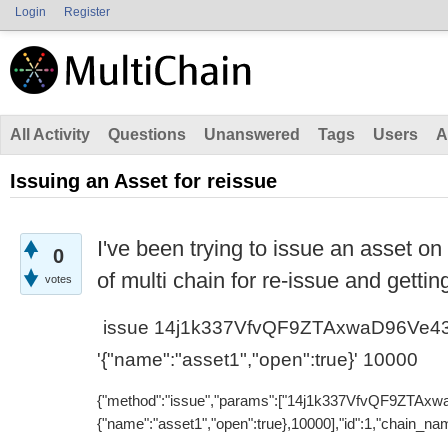
Login
Register
All Activity
Questions
Unanswered
Tags
Users
A
Issuing an Asset for reissue
I've been trying to issue an asset on
0
of multi chain for re-issue and getting
votes
issue 14j1k337VfvQF9ZTAxwaD96Ve4
'{"name":"asset1","open":true}' 10000
{"method":"issue","params":["14j1k337VfvQF9ZTAx
{"name":"asset1","open":true},10000],"id":1,"chain_nam