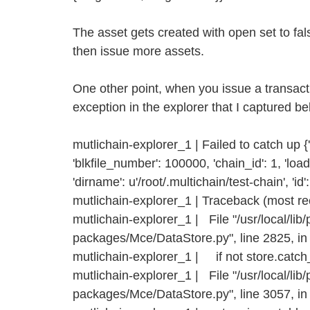
The asset gets created with open set to fa
then issue more assets.
One other point, when you issue a transact
exception in the explorer that I captured be
mutlichain-explorer_1 | Failed to catch up {'b
'blkfile_number': 100000, 'chain_id': 1, 'loade
'dirname': u'/root/.multichain/test-chain', 'id':
mutlichain-explorer_1 | Traceback (most rece
mutlichain-explorer_1 | File "/usr/local/lib/
packages/Mce/DataStore.py", line 2825, in
mutlichain-explorer_1 | if not store.catch
mutlichain-explorer_1 | File "/usr/local/lib/
packages/Mce/DataStore.py", line 3057, i