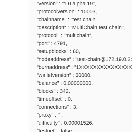
"version" : "1.0 alpha 19",
"protocolversion" : 10003,
"chainname" : "test-chain",
"description" : "MultiChain test-chain",
"protocol" : "multichain",
"port" : 4791,
"setupblocks" : 60,
"nodeaddress" : "test-chain@172.19.0.2:
"burnaddress" : "1XXXXXXXXXXXXXX
"walletversion" : 60000,
"balance" : 0.00000000,
"blocks" : 342,
"timeoffset" : 0,
"connections" : 3,
"proxy" : "",
"difficulty" : 0.00001526,
"testnet" : false,