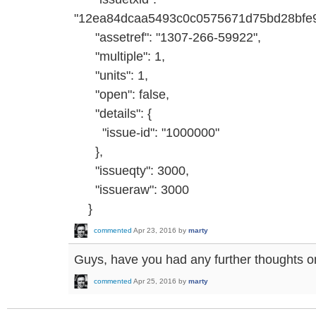
"12ea84dcaa5493c0c0575671d75bd28bfe
"assetref": "1307-266-59922",
"multiple": 1,
"units": 1,
"open": false,
"details": {
"issue-id": "1000000"
},
"issueqty": 3000,
"issueraw": 3000
}
commented
Apr 23, 2016
by
marty
Guys, have you had any further thoughts o
commented
Apr 25, 2016
by
marty