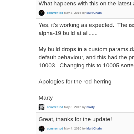
What happens with this on the latest
commented
May 3, 2016
by
MultiChain
Yes, it's working as expected. The i
alpha-19 build at all......
My build drops in a custom params.dat
default behaviour, and this had the p
10003. Changing this to 10005 sorte
Apologies for the red-herring
Marty
commented
May 3, 2016
by
marty
Great, thanks for the update!
commented
May 4, 2016
by
MultiChain