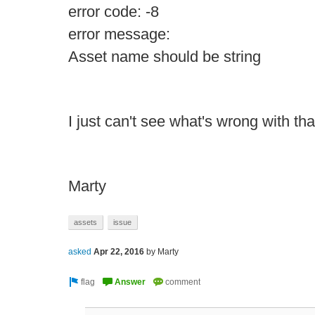
error code: -8
error message:
Asset name should be string
I just can't see what's wrong with th
Marty
assets
issue
asked
Apr 22, 2016
by
Marty