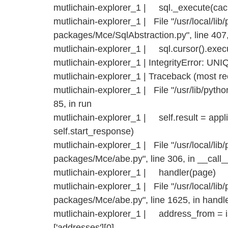
mutlichain-explorer_1 | sql._execute(ca
mutlichain-explorer_1 | File "/usr/local/lib/
packages/Mce/SqlAbstraction.py", line 407
mutlichain-explorer_1 | sql.cursor().exec
mutlichain-explorer_1 | IntegrityError: UNIQ
mutlichain-explorer_1 | Traceback (most rece
mutlichain-explorer_1 | File "/usr/lib/pytho
85, in run
mutlichain-explorer_1 | self.result = appli
self.start_response)
mutlichain-explorer_1 | File "/usr/local/lib/
packages/Mce/abe.py", line 306, in __call_
mutlichain-explorer_1 | handler(page)
mutlichain-explorer_1 | File "/usr/local/lib/
packages/Mce/abe.py", line 1625, in handl
mutlichain-explorer_1 | address_from = iss
['addresses'][0]