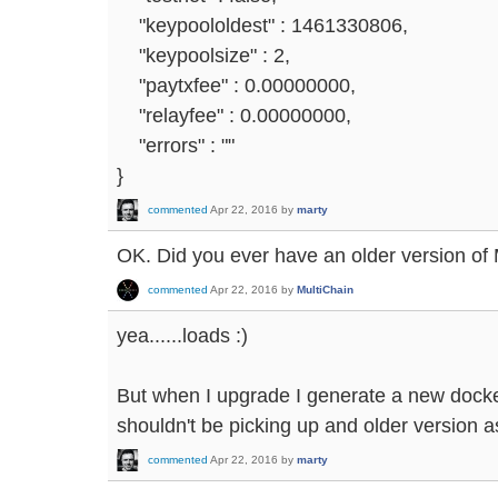
"keypoololdest" : 1461330806,
"keypoolsize" : 2,
"paytxfee" : 0.00000000,
"relayfee" : 0.00000000,
"errors" : ""
}
commented
Apr 22, 2016
by
marty
OK. Did you ever have an older version of 
commented
Apr 22, 2016
by
MultiChain
yea......loads :)
But when I upgrade I generate a new docker
shouldn't be picking up and older version as 
commented
Apr 22, 2016
by
marty