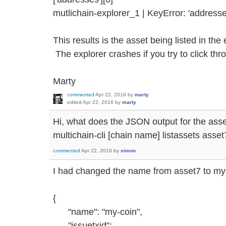
mutlichain-explorer_1 | KeyError: 'addresse
This results is the asset being listed in the
The explorer crashes if you try to click thr
Marty
commented
Apr 22, 2016
by
marty
edited
Apr 22, 2016
by
marty
Hi, what does the JSON output for the asse
multichain-cli [chain name] listassets asset
commented
Apr 22, 2016
by
simon
I had changed the name from asset7 to my-c
{
"name": "my-coin",
"issuetxid":