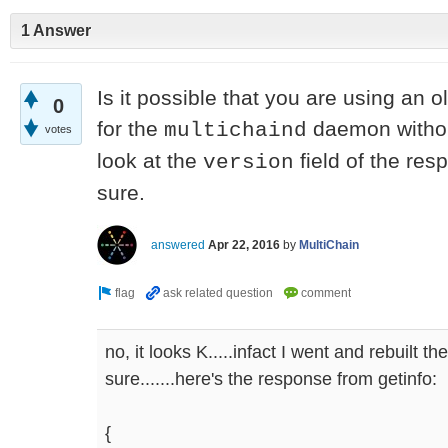
1 Answer
Is it possible that you are using an o
0
for the
daemon without
multichaind
votes
look at the
field of the res
version
sure.
answered
Apr 22, 2016
by
MultiChain
no, it looks K.....infact I went and rebuilt t
sure.......here's the response from getinfo:
{