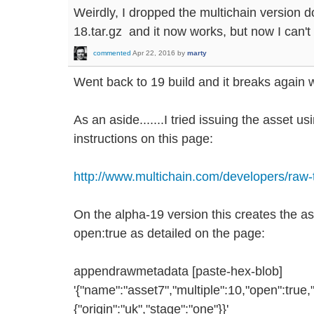
Weirdly, I dropped the multichain version d
18.tar.gz and it now works, but now I can't
commented
Apr 22, 2016
by
marty
Went back to 19 build and it breaks again w
As an aside.......I tried issuing the asset u
instructions on this page:
http://www.multichain.com/developers/raw-
On the alpha-19 version this creates the a
open:true as detailed on the page:
appendrawmetadata [paste-hex-blob]
'{"name":"asset7","multiple":10,"open":true,"
{"origin":"uk","stage":"one"}}'