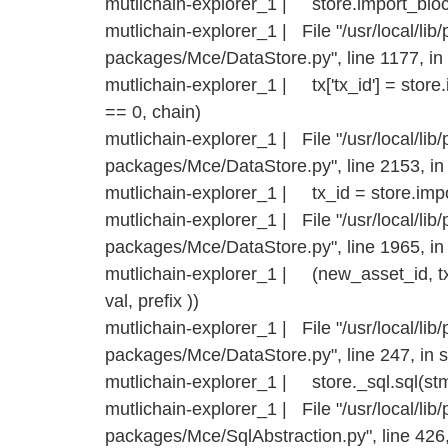
mutlichain-explorer_1 | store.import_bloc
mutlichain-explorer_1 | File "/usr/local/lib/
packages/Mce/DataStore.py", line 1177, in
mutlichain-explorer_1 | tx['tx_id'] = stor
== 0, chain)
mutlichain-explorer_1 | File "/usr/local/lib/
packages/Mce/DataStore.py", line 2153, i
mutlichain-explorer_1 | tx_id = store.impo
mutlichain-explorer_1 | File "/usr/local/lib/
packages/Mce/DataStore.py", line 1965, in
mutlichain-explorer_1 | (new_asset_id, tx_i
val, prefix ))
mutlichain-explorer_1 | File "/usr/local/lib/
packages/Mce/DataStore.py", line 247, in s
mutlichain-explorer_1 | store._sql.sql(st
mutlichain-explorer_1 | File "/usr/local/lib/
packages/Mce/SqlAbstraction.py", line 426,