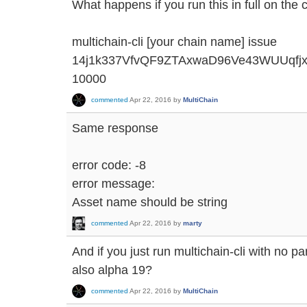
What happens if you run this in full on the
multichain-cli [your chain name] issue
14j1k337VfvQF9ZTAxwaD96Ve43WUUqfjx '{"
10000
commented
Apr 22, 2016
by
MultiChain
Same response
error code: -8
error message:
Asset name should be string
commented
Apr 22, 2016
by
marty
And if you just run multichain-cli with no p
also alpha 19?
commented
Apr 22, 2016
by
MultiChain