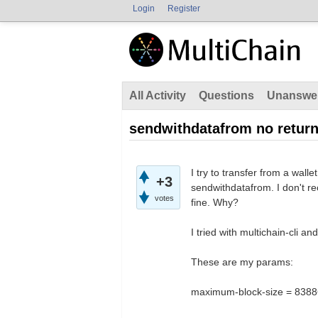
Login
Register
All Activity
Questions
Unanswe
sendwithdatafrom no retur
I try to transfer from a wal
+3
sendwithdatafrom. I don't r
votes
fine. Why?
I tried with multichain-cli an
These are my params:
maximum-block-size = 838