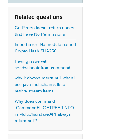
Related questions
GetPeers doesnt return nodes
that have No Permissions
ImportError: No module named
Crypto.Hash.SHA256
Having issue with
sendwithdatafrom command
why it always return null when i
use java multichain sdk to
retrive stream items
Why does command
"CommandElt.GETPEERINFO"
in MultiChainJavaAPI always
return null?