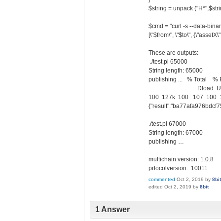
$string = unpack ("H*",$stri
$cmd = "curl -s --data-binary 
[\"$from\", \"$to\", {\"assetX\
These are outputs:
./test.pl 65000
String length: 65000
publishing ... % Total 
Dload Upload To
100 127k 100 107 100 12
{"result":"ba77afa976bdcf
./test.pl 67000
String length: 67000
publishing …
multichain version: 1.0.8
prtocolversion: 10011
commented
Oct 2, 2019
by
8bit
edited
Oct 2, 2019
by
8bit
1 Answer