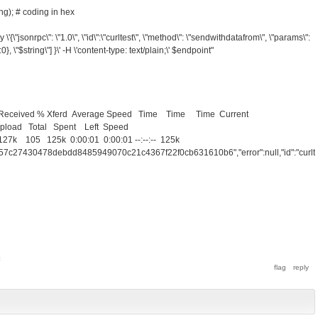
ng); # coding in hex
\'{\"jsonrpc\": \"1.0\", \"id\":\"curltest\", \"method\": \"sendwithdatafrom\", \"params\":
":0}, \"$string\"] }\' -H \'content-type: text/plain;\' $endpoint"
% Received % Xferd Average Speed Time Time Time Current
tal Spent Left Speed
7k 105 125k 0:00:01 0:00:01 --:--:-- 125k
757c27430478debdd8485949070c21c4367f22f0cb631610b6","error":null,"id":"curlte