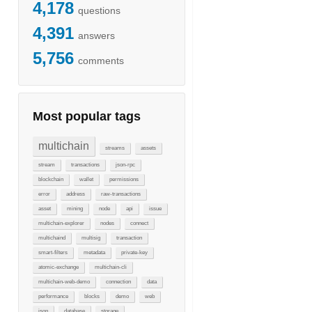
4,178
questions
4,391
answers
5,756
comments
Most popular tags
multichain
st"}
streams
assets
stream
transactions
json-rpc
blockchain
wallet
permissions
error
address
raw-transactions
asset
mining
node
api
issue
multichain-explorer
nodes
connect
multichaind
multisig
transaction
smart-filters
metadata
private-key
atomic-exchange
multichain-cli
multichain-web-demo
connection
data
performance
blocks
demo
web
json
database
storage