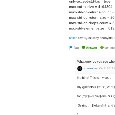
only-accept-std-txs = true
max-std-tx-size = 4194304
max-std-op-returns-count 
max-std-op-return-size = 
max-std-op-drops-count = 5
max-std-element-size = 819
asked
Oct 1, 2019
by
anonymou
What error do you see when
commented
Oct 1, 2019
Nothing! This is my code:
my @letters = ('a'..'z', 'A'..'Z')
for (my $i=0; $i<$dim; $i++)
$string .= $letters[int rand 
}