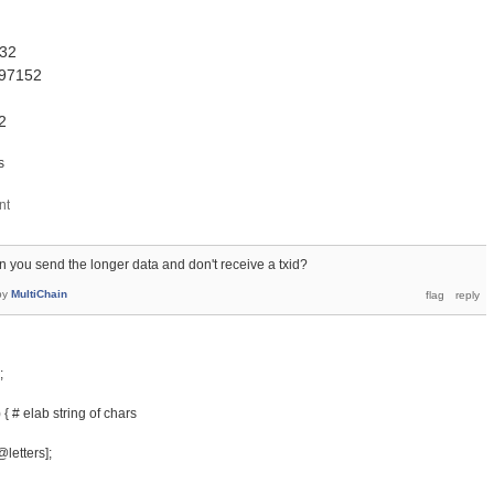
= 32
2097152
2
s
 you send the longer data and don't receive a txid?
by
MultiChain
;
 { # elab string of chars
@letters];