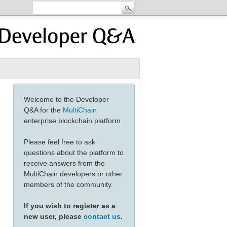
Welcome to the Developer
Q&A for the
MultiChain
enterprise blockchain platform.
Please feel free to ask
questions about the platform to
receive answers from the
MultiChain developers or other
members of the community.
If you wish to register as a
new user, please
contact us
.