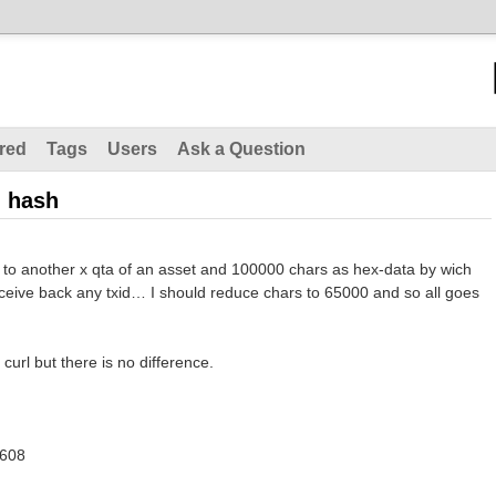
red
Tags
Users
Ask a Question
n hash
let to another x qta of an asset and 100000 chars as hex-data by wich
eceive back any txid… I should reduce chars to 65000 and so all goes
d curl but there is no difference.
8608