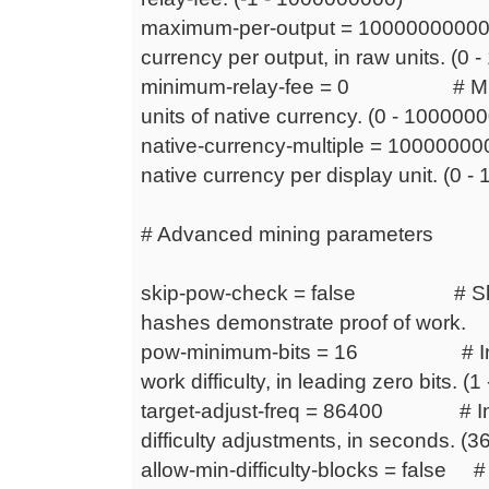
maximum-per-output = 1000000000
currency per output, in raw units. 
minimum-relay-fee = 0 # Minimu
units of native currency. (0 - 100000
native-currency-multiple = 10000000
native currency per display unit. (0 
# Advanced mining parameters
skip-pow-check = false # Skip 
hashes demonstrate proof of work.
pow-minimum-bits = 16 # Initia
work difficulty, in leading zero bits. (1 
target-adjust-freq = 86400 # Inte
difficulty adjustments, in seconds. 
allow-min-difficulty-blocks = false # A