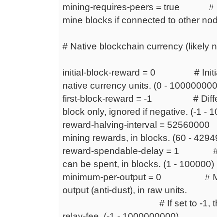
mining-requires-peers = true # De
mine blocks if connected to other no
# Native blockchain currency (likely n
initial-block-reward = 0 # Initial
native currency units. (0 - 1000000
first-block-reward = -1 # Differen
block only, ignored if negative. (-1
reward-halving-interval = 52560000 #
mining rewards, in blocks. (60 - 429
reward-spendable-delay = 1 # De
can be spent, in blocks. (1 - 100000)
minimum-per-output = 0 # Mini
output (anti-dust), in raw units.
# If set to -1, this is ca
relay-fee. (-1 - 1000000000)