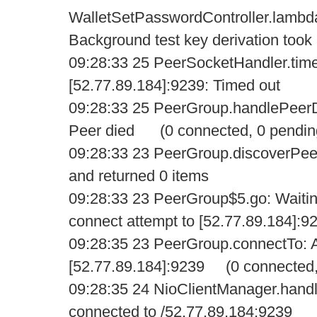
WalletSetPasswordController.lamb
Background test key derivation too
09:28:33 25 PeerSocketHandler.tim
[52.77.89.184]:9239: Timed out
09:28:33 25 PeerGroup.handlePeerD
Peer died (0 connected, 0 pendin
09:28:33 23 PeerGroup.discoverPee
and returned 0 items
09:28:33 23 PeerGroup$5.go: Waiti
connect attempt to [52.77.89.184]:9
09:28:35 23 PeerGroup.connectTo: A
[52.77.89.184]:9239 (0 connected,
09:28:35 24 NioClientManager.handl
connected to /52.77.89.184:9239