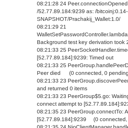
08:21:28 24 Peer.connectionOpened
/52.77.89.184:9239 as: /bitcoinj:0.14-
SNAPSHOT/Prachakij_Wallet:1.0/
08:21:29 21
WalletSetPasswordController.lambd
Background test key derivation too
08:21:33 25 PeerSocketHandler.time
[52.77.89.184]:9239: Timed out
08:21:33 25 PeerGroup.handlePeerDe
Peer died (0 connected, 0 pending
08:21:33 23 PeerGroup.discoverPeer
and returned 0 items
08:21:33 23 PeerGroup$5.go: Waitin
connect attempt to [52.77.89.184]:9
08:21:35 23 PeerGroup.connectTo: A
[52.77.89.184]:9239 (0 connected, 
08:21:35 24 NioClientManager.handl