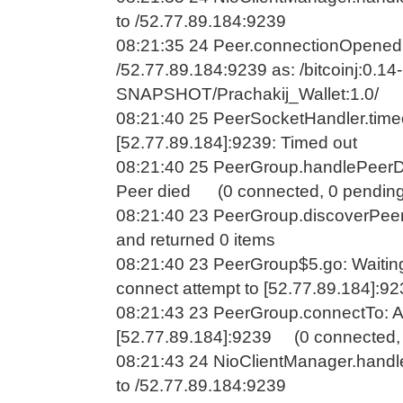
to /52.77.89.184:9239
08:21:35 24 Peer.connectionOpened
/52.77.89.184:9239 as: /bitcoinj:0.14-
SNAPSHOT/Prachakij_Wallet:1.0/
08:21:40 25 PeerSocketHandler.time
[52.77.89.184]:9239: Timed out
08:21:40 25 PeerGroup.handlePeerDe
Peer died (0 connected, 0 pending
08:21:40 23 PeerGroup.discoverPeer
and returned 0 items
08:21:40 23 PeerGroup$5.go: Waitin
connect attempt to [52.77.89.184]:9
08:21:43 23 PeerGroup.connectTo: A
[52.77.89.184]:9239 (0 connected, 
08:21:43 24 NioClientManager.handl
to /52.77.89.184:9239