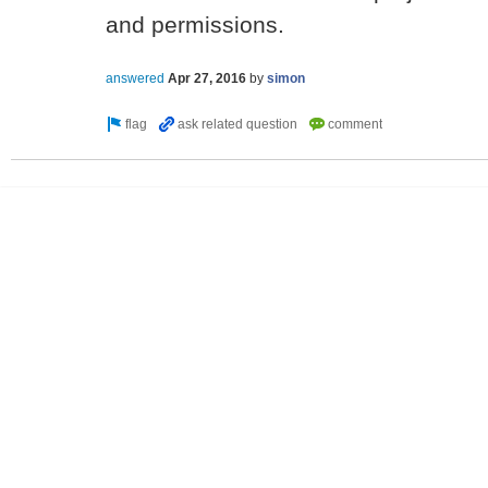
and permissions.
answered
Apr 27, 2016
by
simon