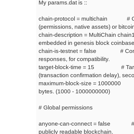
My params.dat is ::
chain-protocol = multichain # Cha
(permissions, native assets) or bitcoi
chain-description = MultiChain chain
embedded in genesis block coinbase
chain-is-testnet = false # Content 
responses, for compatibility.
target-block-time = 15 # Targe
(transaction confirmation delay), sec
maximum-block-size = 1000000 #
bytes. (1000 - 1000000000)
# Global permissions
anyone-can-connect = false # An
publicly readable blockchain.