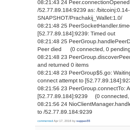
08:21:43 24 Peer.connectionOpened
/52.77.89.184:9239 as: /bitcoinj:0.14-
SNAPSHOT/Prachakij_Wallet:1.0/
08:21:48 25 PeerSocketHandler.time
[52.77.89.184]:9239: Timed out
08:21:48 25 PeerGroup.handlePeerDe
Peer died (0 connected, 0 pending
08:21:48 23 PeerGroup.discoverPeer
and returned 0 items
08:21:48 23 PeerGroup$5.go: Waitin
connect attempt to [52.77.89.184]:9
08:21:56 23 PeerGroup.connectTo: A
[52.77.89.184]:9239 (0 connected, 
08:21:56 24 NioClientManager.handl
to /52.77.89.184:9239
commented
Apr 17, 2016
by
suppas55