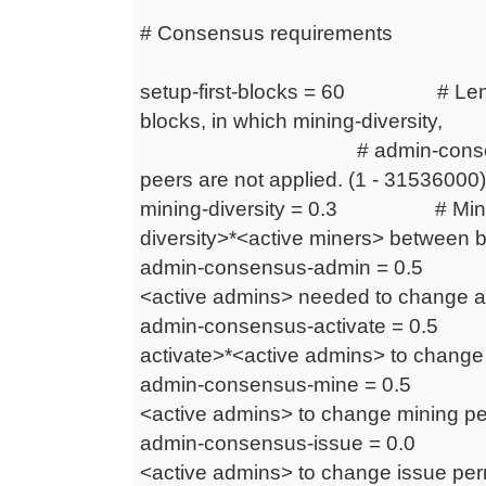
# Consensus requirements
setup-first-blocks = 60 # Length 
blocks, in which mining-diversity,
# admin-consensus-* an
peers are not applied. (1 - 31536000)
mining-diversity = 0.3 # Miners
diversity>*<active miners> between bl
admin-consensus-admin = 0.5 #
<active admins> needed to change ad
admin-consensus-activate = 0.5 
activate>*<active admins> to change a
admin-consensus-mine = 0.5 # 
<active admins> to change mining per
admin-consensus-issue = 0.0 # 
<active admins> to change issue perm