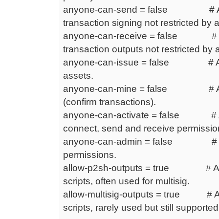
anyone-can-send = false # Any
transaction signing not restricted by 
anyone-can-receive = false # Any
transaction outputs not restricted by 
anyone-can-issue = false # Any
assets.
anyone-can-mine = false # Any
(confirm transactions).
anyone-can-activate = false # An
connect, send and receive permissio
anyone-can-admin = false # Anyo
permissions.
allow-p2sh-outputs = true # Allo
scripts, often used for multisig.
allow-multisig-outputs = true # Al
scripts, rarely used but still supported