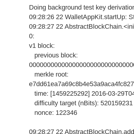
Doing background test key derivatio
09:28:26 22 WalletAppKit.startUp: Sta
09:28:27 22 AbstractBlockChain.<init
0:
v1 block:
previous block:
00000000000000000000000000000
merkle root:
e7dd61ea7a69c8b4e53a9aca4fc827
time: [1459225292] 2016-03-29T0
difficulty target (nBits): 520159231
nonce: 122346
09:28:27 22 AbstractBlockChain.addW