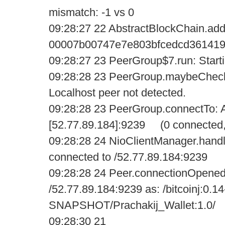
mismatch: -1 vs 0
09:28:27 22 AbstractBlockChain.add
00007b00747e7e803bfcedcd361419
09:28:27 23 PeerGroup$7.run: Startin
09:28:28 23 PeerGroup.maybeCheck
Localhost peer not detected.
09:28:28 23 PeerGroup.connectTo: A
[52.77.89.184]:9239 (0 connected,
09:28:28 24 NioClientManager.handl
connected to /52.77.89.184:9239
09:28:28 24 Peer.connectionOpened
/52.77.89.184:9239 as: /bitcoinj:0.14
SNAPSHOT/Prachakij_Wallet:1.0/
09:28:30 21