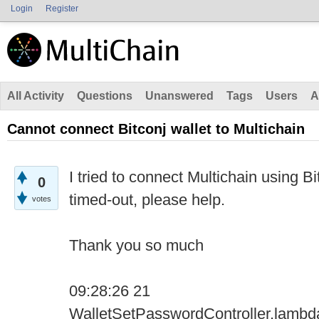
Login
Register
All Activity
Questions
Unanswered
Tags
Users
A
Cannot connect Bitconj wallet to Multichain
I tried to connect Multichain using Bi
0
timed-out, please help.
votes
Thank you so much
09:28:26 21
WalletSetPasswordController.lamb