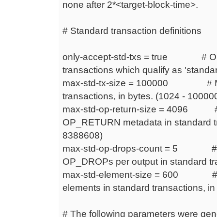
none after 2*<target-block-time>.
# Standard transaction definitions
only-accept-std-txs = true # Onl
transactions which qualify as 'standar
max-std-tx-size = 100000 # Max
transactions, in bytes. (1024 - 10000
max-std-op-return-size = 4096 #
OP_RETURN metadata in standard tran
8388608)
max-std-op-drops-count = 5 # 
OP_DROPs per output in standard tra
max-std-element-size = 600 # M
elements in standard transactions, in
# The following parameters were gene