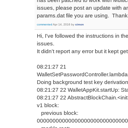
has been patched to work with Multicha
issues, please post an update with 
params.dat file you are using. Thank
commented
Apr 14, 2016
by
simon
Hi, I've followed the instructions in 
issues.
It didn't report any error but it kept g
08:21:27 21
WalletSetPasswordController.lambd
Doing background test key derivatio
08:21:27 22 WalletAppKit.startUp: Star
08:21:27 22 AbstractBlockChain.<init>
v1 block:
previous block:
00000000000000000000000000000