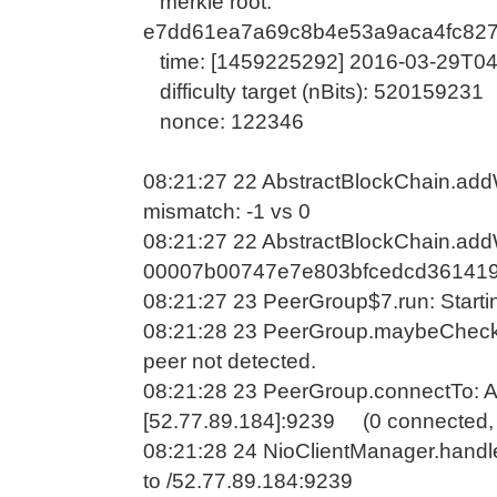
merkle root:
e7dd61ea7a69c8b4e53a9aca4fc827
time: [1459225292] 2016-03-29T04
difficulty target (nBits): 520159231
nonce: 122346
08:21:27 22 AbstractBlockChain.addWa
mismatch: -1 vs 0
08:21:27 22 AbstractBlockChain.addW
00007b00747e7e803bfcedcd361419
08:21:27 23 PeerGroup$7.run: Startin
08:21:28 23 PeerGroup.maybeCheck
peer not detected.
08:21:28 23 PeerGroup.connectTo: A
[52.77.89.184]:9239 (0 connected, 
08:21:28 24 NioClientManager.handl
to /52.77.89.184:9239