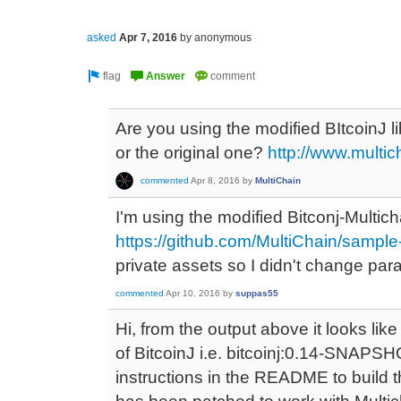
asked
Apr 7, 2016
by
anonymous
Are you using the modified BItcoinJ li
or the original one?
http://www.multi
commented
Apr 8, 2016
by
MultiChain
I'm using the modified Bitconj-Multicha
https://github.com/MultiChain/sample-
private assets so I didn't change par
commented
Apr 10, 2016
by
suppas55
Hi, from the output above it looks like
of BitcoinJ i.e. bitcoinj:0.14-SNAPSHO
instructions in the README to build t