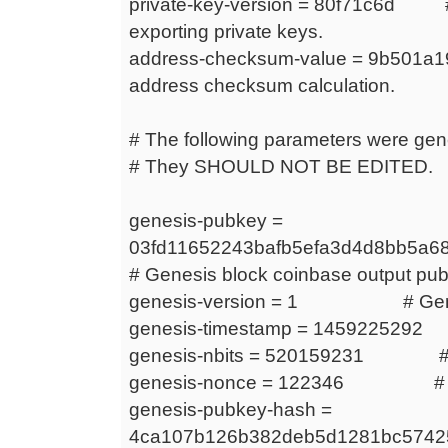
private-key-version = 80f71c6d # 
exporting private keys.
address-checksum-value = 9b501a
address checksum calculation.
# The following parameters were gen
# They SHOULD NOT BE EDITED.
genesis-pubkey =
03fd11652243bafb5efa3d4d8bb5a6
# Genesis block coinbase output publ
genesis-version = 1 # Genesi
genesis-timestamp = 1459225292 
genesis-nbits = 520159231 # Genes
genesis-nonce = 122346 # Gen
genesis-pubkey-hash =
4ca107b126b382deb5d1281bc574255