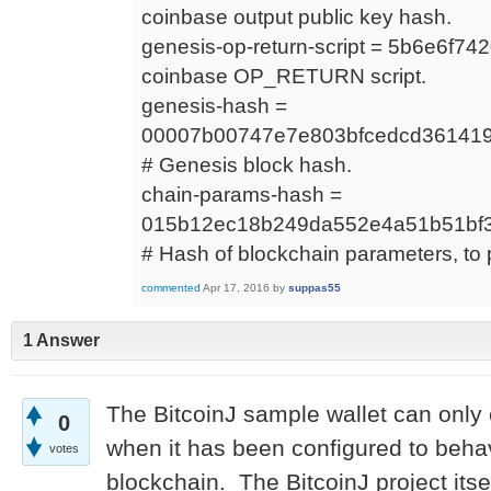
coinbase output public key hash.
genesis-op-return-script = 5b6e6f7
coinbase OP_RETURN script.
genesis-hash =
00007b00747e7e803bfcedcd361419
# Genesis block hash.
chain-params-hash =
015b12ec18b249da552e4a51b51bf
# Hash of blockchain parameters, to 
commented
Apr 17, 2016
by
suppas55
1 Answer
The BitcoinJ sample wallet can only
0
when it has been configured to behave
votes
blockchain. The BitcoinJ project its