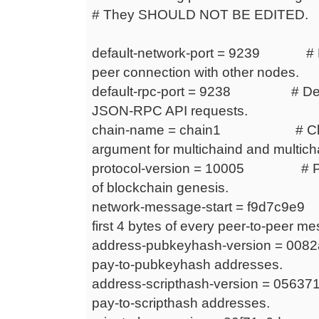
# They SHOULD NOT BE EDITED.
default-network-port = 9239 # Def
peer connection with other nodes.
default-rpc-port = 9238 # Defaul
JSON-RPC API requests.
chain-name = chain1 # Chain 
argument for multichaind and multicha
protocol-version = 10005 # Prot
of blockchain genesis.
network-message-start = f9d7c9e9 
first 4 bytes of every peer-to-peer m
address-pubkeyhash-version = 0082
pay-to-pubkeyhash addresses.
address-scripthash-version = 05637
pay-to-scripthash addresses.