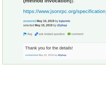
(method invocation)
):
https://www.jsonrpc.org/specificatio
answered
May 10, 2019
by
kgiannis
selected
May 10, 2019
by
d2phap
Thank you for the details!
commented
May 10, 2019
by
d2phap