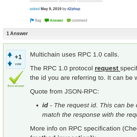
asked
May 9, 2019
by
d2phap
1 Answer
Multichain uses RPC 1.0 calls.
+1
vote
The RPC 1.0 protocol
request
speci
the id you are referring to. It can b
Best answer
Quote from JSON-RPC:
id
- The request id. This can be o
match the response with the reque
More info on RPC specification (Che