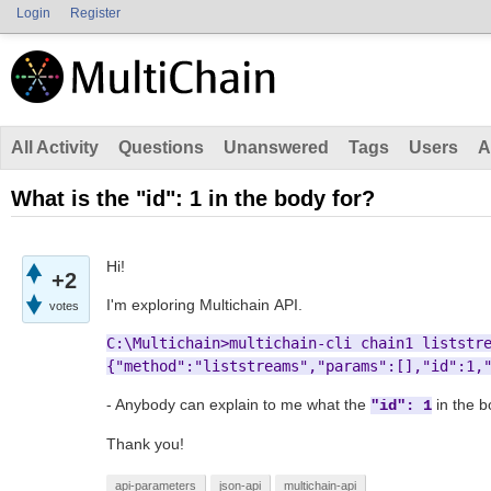
Login
Register
All Activity
Questions
Unanswered
Tags
Users
A
What is the "id": 1 in the body for?
Hi!
+2
I'm exploring Multichain API.
votes
{"method":"liststreams","params":[],"id":1,
- Anybody can explain to me what the
in the b
"id": 1
Thank you!
api-parameters
json-api
multichain-api