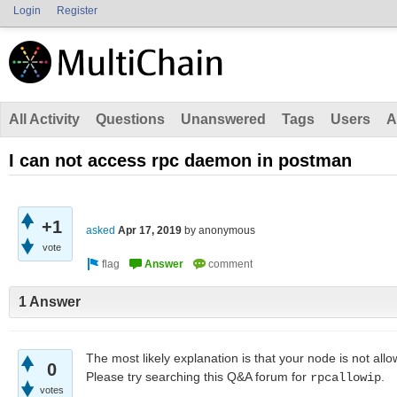
Login
Register
All Activity
Questions
Unanswered
Tags
Users
A
I can not access rpc daemon in postman
+1
asked
Apr 17, 2019
by
anonymous
vote
1 Answer
The most likely explanation is that your node is not al
0
Please try searching this Q&A forum for
.
rpcallowip
votes