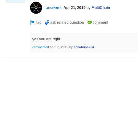
answered
Apr 21, 2019
by
MultiChain
yes you are right
commented
Apr 22, 2019
by
annchriss234