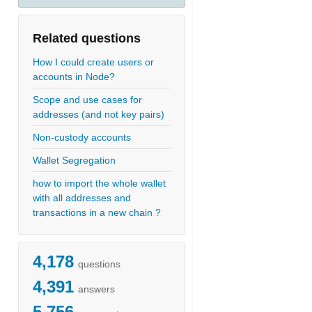
Related questions
How I could create users or
accounts in Node?
Scope and use cases for
addresses (and not key pairs)
Non-custody accounts
Wallet Segregation
how to import the whole wallet
with all addresses and
transactions in a new chain ?
4,178
questions
4,391
answers
5,756