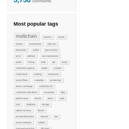
comments
Most popular tags
multichain
streams
assets
stream
transactions
json-rpc
blockchain
wallet
permissions
error
address
raw-transactions
asset
mining
node
api
issue
multichain-explorer
nodes
connect
multichaind
multisig
transaction
smart-filters
metadata
private-key
atomic-exchange
multichain-cli
multichain-web-demo
connection
data
performance
blocks
demo
web
json
database
storage
native-currency
bitcoin
private-blockchain
network
fee
smart-contracts
wallets
signrawtransaction
off-chain