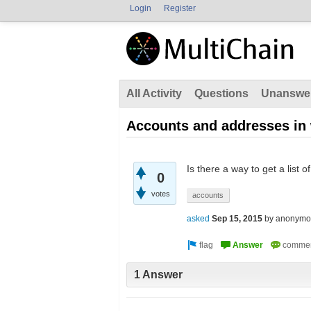
Login
Register
All Activity
Questions
Unanswe
Accounts and addresses in 
Is there a way to get a list
0
votes
accounts
asked
Sep 15, 2015
by
anonymo
1 Answer