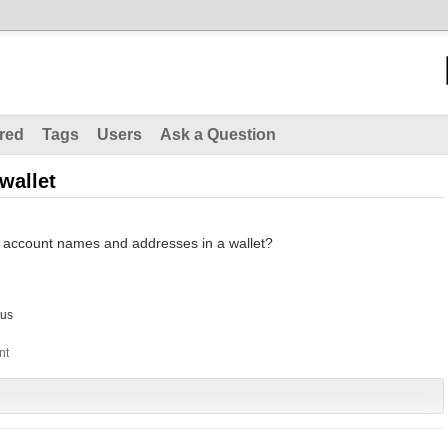
red
Tags
Users
Ask a Question
wallet
 of account names and addresses in a wallet?
us