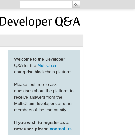
Welcome to the Developer
Q&A for the
MultiChain
enterprise blockchain platform.
Please feel free to ask
questions about the platform to
receive answers from the
MultiChain developers or other
members of the community.
If you wish to register as a
new user, please
contact us
.