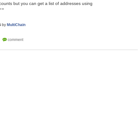
ounts but you can get a list of addresses using
""
5
by
MultiChain