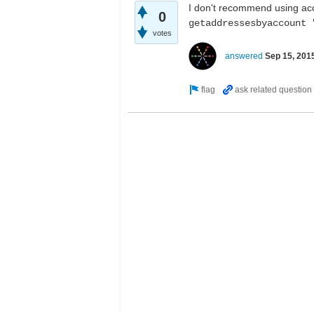
I don't recommend using acc
0
getaddressesbyaccount 
votes
answered
Sep 15, 201