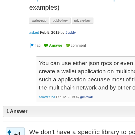
examples)
wallet-pub
public-key
private-key
asked
Feb 5, 2019
by
Juddy
You can use either json rpcs or even t
create a wallet application on multicha
such a application becuase most of t
the multichain network and by other o
commented
Feb 12, 2019
by
gimmick
1 Answer
We don't have a specific library to poi
+1