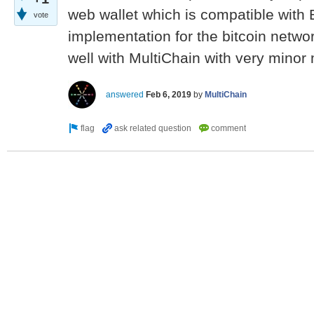
web wallet which is compatible with 
vote
implementation for the bitcoin networ
well with MultiChain with very minor 
answered
Feb 6, 2019
by
MultiChain