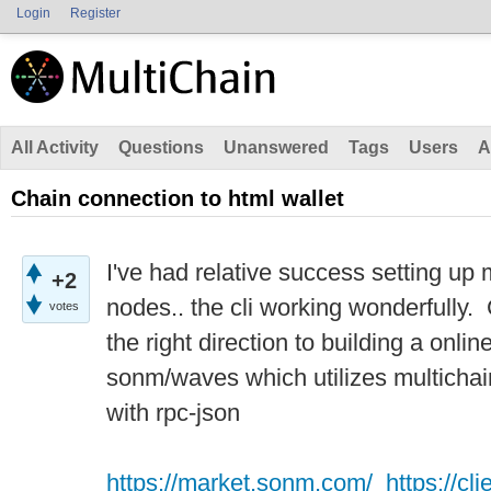
Login
Register
All Activity
Questions
Unanswered
Tags
Users
A
Chain connection to html wallet
I've had relative success setting up 
+2
nodes.. the cli working wonderfully
votes
the right direction to building a onlin
sonm/waves which utilizes multichain.
with rpc-json
https://market.sonm.com/
https://c