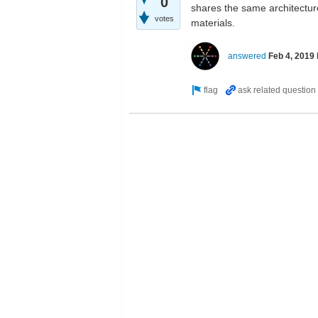
0
shares the same architecture.
votes
materials.
answered
Feb 4, 2019