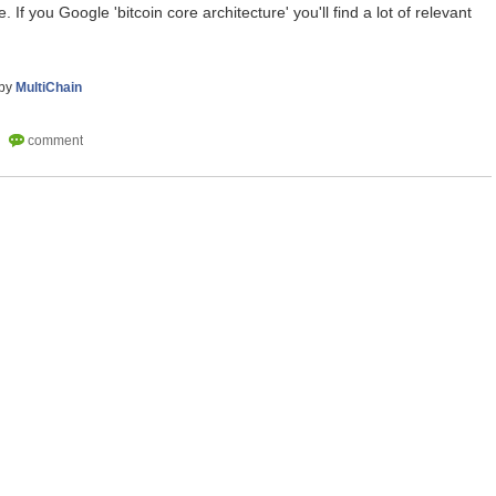
 If you Google 'bitcoin core architecture' you'll find a lot of relevant
by
MultiChain