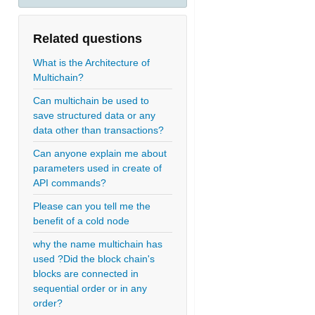
Related questions
What is the Architecture of
Multichain?
Can multichain be used to
save structured data or any
data other than transactions?
Can anyone explain me about
parameters used in create of
API commands?
Please can you tell me the
benefit of a cold node
why the name multichain has
used ?Did the block chain's
blocks are connected in
sequential order or in any
order?