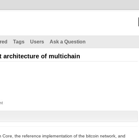
red
Tags
Users
Ask a Question
t architecture of multichain
n
oin Core, the reference implementation of the bitcoin network, and