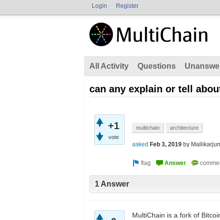
Login
Register
All Activity
Questions
Unanswe
can any explain or tell abou
+1
multichain
architecture
vote
asked
Feb 3, 2019
by
Mallikarju
1 Answer
MultiChain is a fork of Bitc