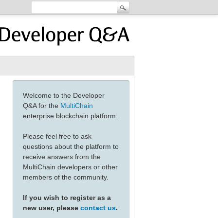
Welcome to the Developer
Q&A for the
MultiChain
enterprise blockchain platform.
Please feel free to ask
questions about the platform to
receive answers from the
MultiChain developers or other
members of the community.
If you wish to register as a
new user, please
contact us
.