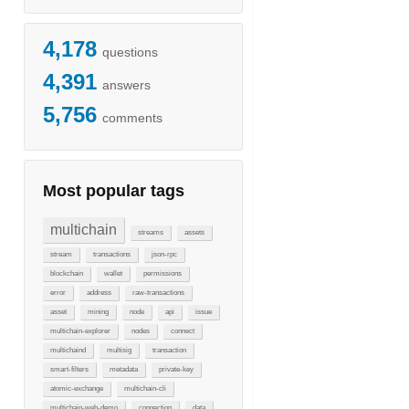
4,178
questions
4,391
answers
5,756
comments
Most popular tags
multichain
streams
assets
stream
transactions
json-rpc
blockchain
wallet
permissions
error
address
raw-transactions
asset
mining
node
api
issue
multichain-explorer
nodes
connect
multichaind
multisig
transaction
smart-filters
metadata
private-key
atomic-exchange
multichain-cli
multichain-web-demo
connection
data