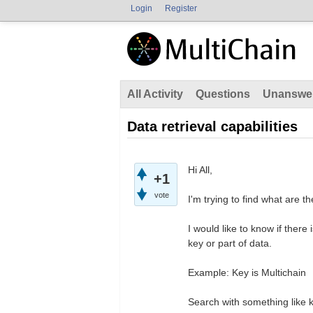
Login
Register
All Activity
Questions
Unanswe
Data retrieval capabilities
Hi All,
+1
vote
I'm trying to find what are t
I would like to know if there
key or part of data.
Example: Key is Multichain
Search with something like ke