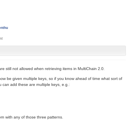
enthu
are still not allowed when retrieving items in MultiChain 2.0.
w be given multiple keys, so if you know ahead of time what sort of
 can add these are multiple keys, e.g.:
em with any of those three patterns.