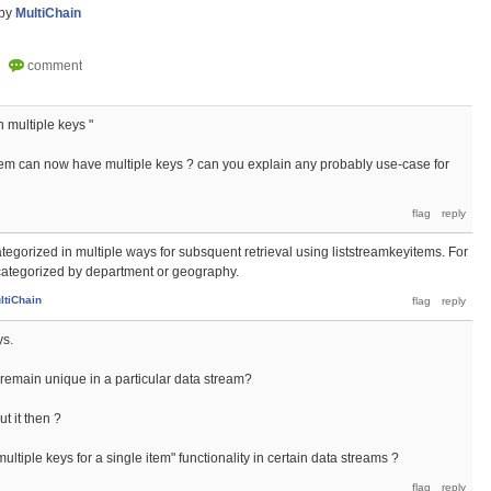
by
MultiChain
 multiple keys "
item can now have multiple keys ? can you explain any probably use-case for
 categorized in multiple ways for subsquent retrieval using liststreamkeyitems. For
ategorized by department or geography.
ltiChain
ys.
 remain unique in a particular data stream?
 it then ?
ultiple keys for a single item" functionality in certain data streams ?