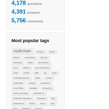
4,178
questions
4,391
answers
5,756
comments
Most popular tags
multichain
streams
assets
stream
transactions
json-rpc
blockchain
wallet
permissions
error
address
raw-transactions
asset
mining
node
api
issue
multichain-explorer
nodes
connect
multichaind
multisig
transaction
smart-filters
metadata
private-key
atomic-exchange
multichain-cli
multichain-web-demo
connection
data
performance
blocks
demo
web
json
database
storage