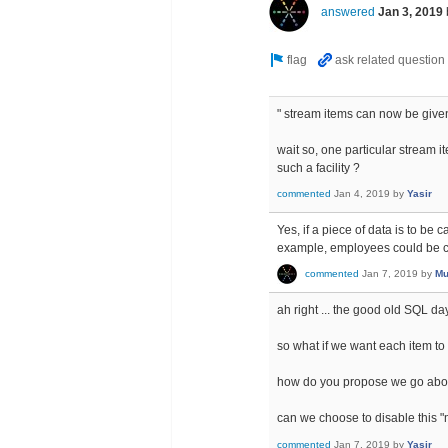
answered
Jan 3, 2019
" stream items can now be given
wait so, one particular stream 
such a facility ?
commented
Jan 4, 2019
by
Yasir
Yes, if a piece of data is to be
example, employees could be c
commented
Jan 7, 2019
by
Mu
ah right ... the good old SQL da
so what if we want each item to
how do you propose we go about
can we choose to disable this "m
commented
Jan 7, 2019
by
Yasir