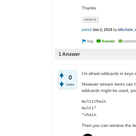
Thanks.
retrieval
asked
Jan 2, 2019
by
blkchain_
1 Answer
I'm afraid wildcards in keys 
0
However stream items can no
votes
wildcards might be used, you
multichain
multi*
*chain
Then you can retrieve the it