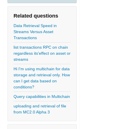
Related questions
Data Retrieval Speed in
Streams Versus Asset
Transactions
list transactions RPC on chain
regardless its'effect on asset or
streams
Hi I'm using multichain for data
storage and retrieval only. How
can I get data based on
conditions?
Query capabilities in Multichain
uploading and retrieval of file
from MC2.0 Alpha 3