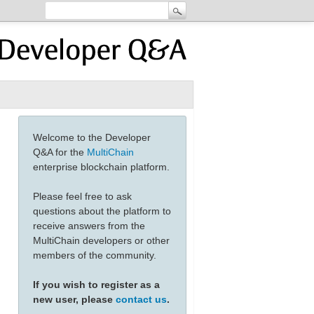
Welcome to the Developer
Q&A for the
MultiChain
enterprise blockchain platform.
Please feel free to ask
questions about the platform to
receive answers from the
MultiChain developers or other
members of the community.
If you wish to register as a
new user, please
contact us
.