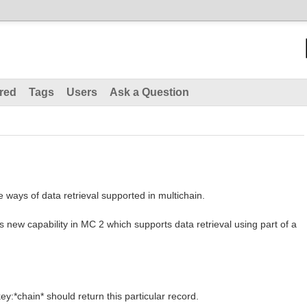
red
Tags
Users
Ask a Question
he ways of data retrieval supported in multichain.
 is new capability in MC 2 which supports data retrieval using part of a
y:*chain* should return this particular record.