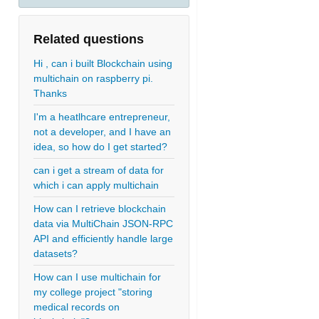
Related questions
Hi , can i built Blockchain using
multichain on raspberry pi.
Thanks
I'm a heatlhcare entrepreneur,
not a developer, and I have an
idea, so how do I get started?
can i get a stream of data for
which i can apply multichain
How can I retrieve blockchain
data via MultiChain JSON-RPC
API and efficiently handle large
datasets?
How can I use multichain for
my college project "storing
medical records on