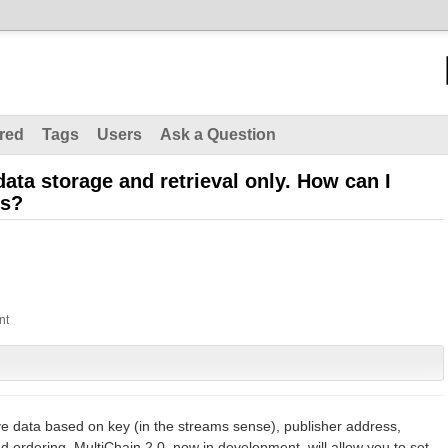
red
Tags
Users
Ask a Question
data storage and retrieval only. How can I
ns?
ve data based on key (in the streams sense), publisher address,
 ordering. MultiChain 2.0, now in development, will allow you to set