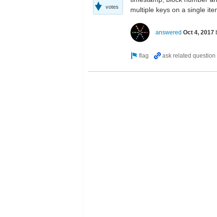
votes
multiple keys on a single it
answered
Oct 4, 2017