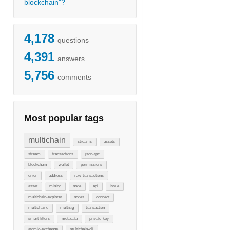
blockchain"?
4,178
questions
4,391
answers
5,756
comments
Most popular tags
multichain
streams
assets
stream
transactions
json-rpc
blockchain
wallet
permissions
error
address
raw-transactions
asset
mining
node
api
issue
multichain-explorer
nodes
connect
multichaind
multisig
transaction
smart-filters
metadata
private-key
atomic-exchange
multichain-cli