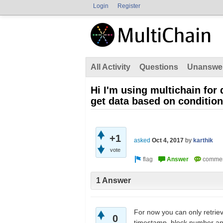
Login
Register
All Activity
Questions
Unanswe
Hi I'm using multichain for 
get data based on conditio
+1
asked
Oct 4, 2017
by
karthik
vote
1 Answer
For now you can only retrie
0
timestamp, block number and