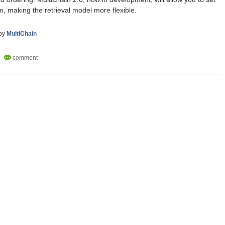
em, making the retrieval model more flexible.
by
MultiChain