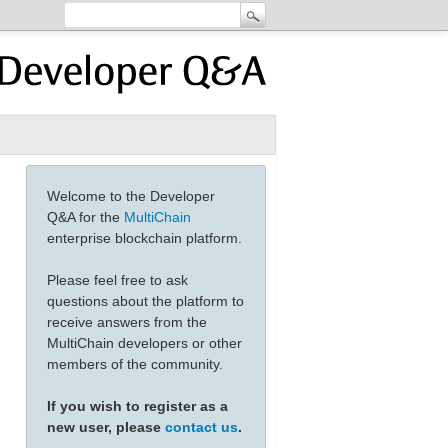
Welcome to the Developer
Q&A for the
MultiChain
enterprise blockchain platform.
Please feel free to ask
questions about the platform to
receive answers from the
MultiChain developers or other
members of the community.
If you wish to register as a
new user, please
contact us
.