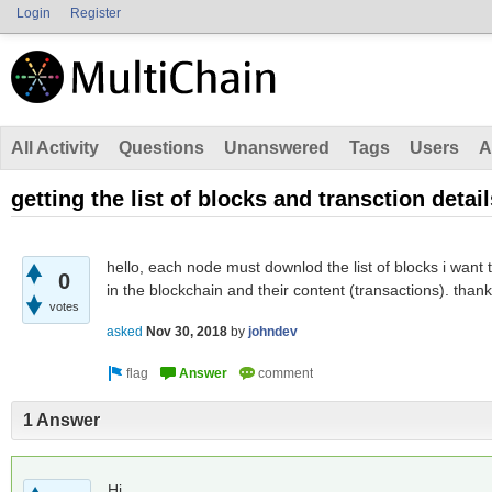
Login
Register
All Activity
Questions
Unanswered
Tags
Users
A
getting the list of blocks and transction detail
hello, each node must downlod the list of blocks i want t
0
in the blockchain and their content (transactions). than
votes
asked
Nov 30, 2018
by
johndev
1 Answer
Hi,