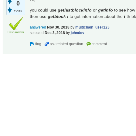
0
you could use
getlastblockinfo
or
getinfo
to see how 
votes
then use
getblock i
to get information about the
i
-th bl
answered
Nov 30, 2018
by
multichain_user123
Best answer
selected
Dec 3, 2018
by
johndev