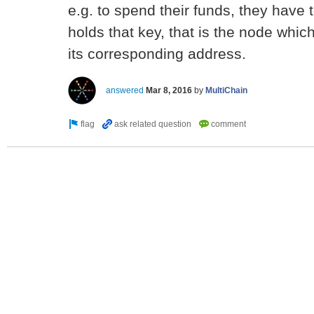
e.g. to spend their funds, they have
holds that key, that is the node whic
its corresponding address.
answered
Mar 8, 2016
by
MultiChain