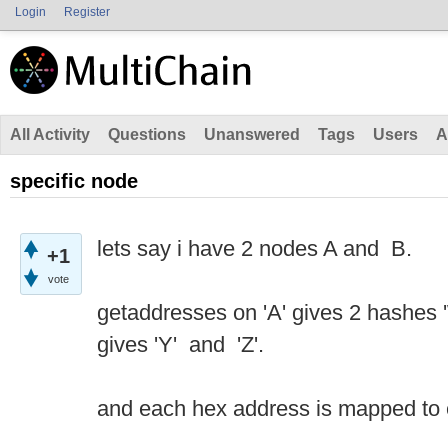
Login
Register
All Activity
Questions
Unanswered
Tags
Users
A
specific node
lets say i have 2 nodes A and B.
+1
vote
getaddresses on 'A' gives 2 hashes 'W
gives 'Y' and 'Z'.
and each hex address is mapped t