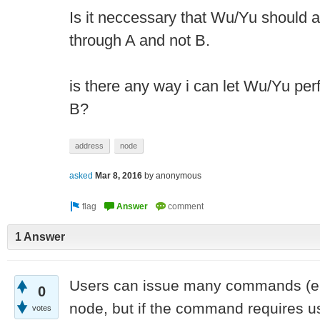
Is it neccessary that Wu/Yu should 
through A and not B.
is there any way i can let Wu/Yu per
B?
address
node
asked
Mar 8, 2016
by
anonymous
1 Answer
Users can issue many commands (e
0
node, but if the command requires us
votes