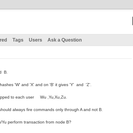
red
Tags
Users
Ask a Question
nd B.
ashes 'W' and 'X' and on 'B' it gives 'Y' and 'Z'.
apped to each user Wu ,Yu,Xu,Zu.
 should always fire commands only through A and not B.
Wu/Yu perform transaction from node B?