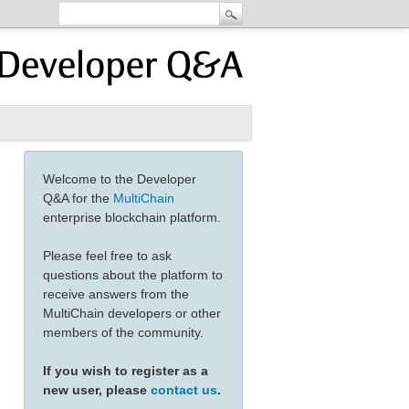
Welcome to the Developer
Q&A for the
MultiChain
enterprise blockchain platform.
Please feel free to ask
questions about the platform to
receive answers from the
MultiChain developers or other
members of the community.
If you wish to register as a
new user, please
contact us
.