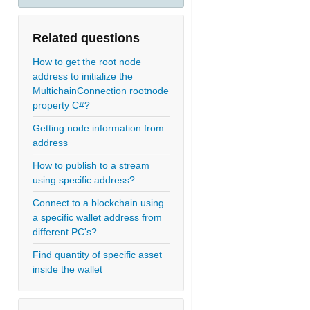
Related questions
How to get the root node
address to initialize the
MultichainConnection rootnode
property C#?
Getting node information from
address
How to publish to a stream
using specific address?
Connect to a blockchain using
a specific wallet address from
different PC's?
Find quantity of specific asset
inside the wallet