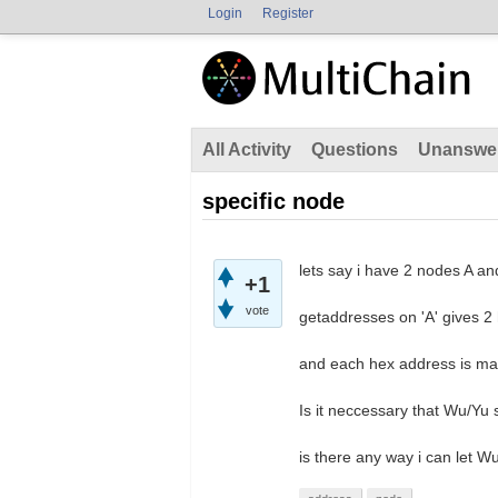
Login
Register
All Activity
Questions
Unanswe
specific node
lets say i have 2 nodes A a
+1
vote
getaddresses on 'A' gives 2 h
and each hex address is m
Is it neccessary that Wu/Yu
is there any way i can let 