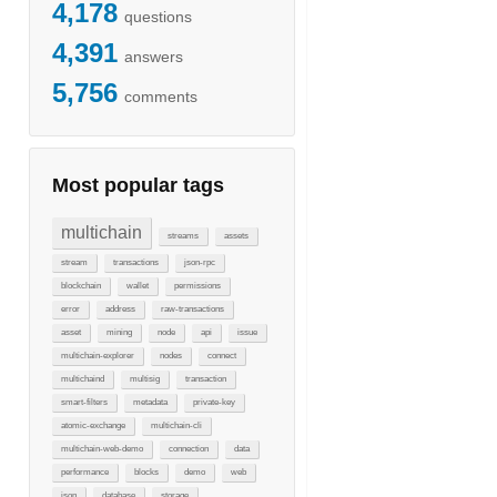
4,178
questions
4,391
answers
5,756
comments
Most popular tags
multichain
streams
assets
stream
transactions
json-rpc
blockchain
wallet
permissions
error
address
raw-transactions
asset
mining
node
api
issue
multichain-explorer
nodes
connect
multichaind
multisig
transaction
smart-filters
metadata
private-key
atomic-exchange
multichain-cli
multichain-web-demo
connection
data
performance
blocks
demo
web
json
database
storage