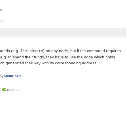
s
mands (e.g.
) on any node, but if the command requires
listassets
, e.g. to spend their funds, they have to use the node which holds
hich generated their key with its corresponding address.
by
MultiChain