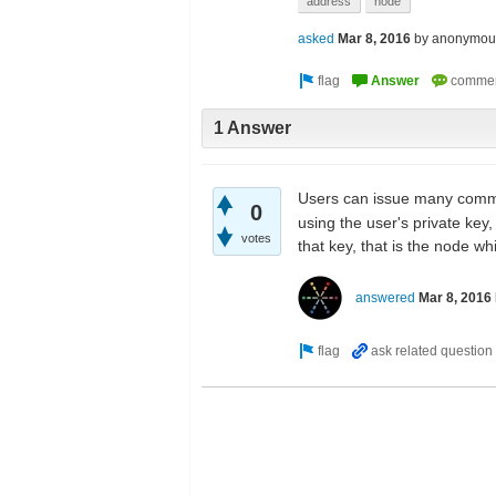
address
node
asked
Mar 8, 2016
by
anonymou
1 Answer
Users can issue many com
0
using the user's private key
votes
that key, that is the node w
answered
Mar 8, 2016