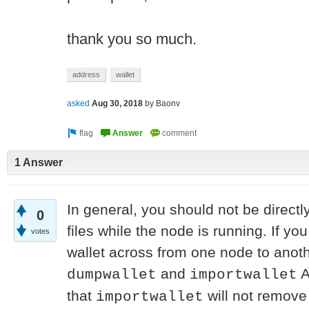
thank you so much.
address
wallet
asked
Aug 30, 2018
by
Baonv
1 Answer
In general, you should not be directl
0
files while the node is running. If you
votes
wallet across from one node to anoth
and
A
dumpwallet
importwallet
that
will not remove 
importwallet