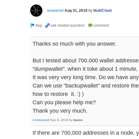
answered
Aug 31, 2018
by
MultiChain
Thanks so much with you answer.
But I tested about 700.000 wallet addresses
"dumpwallet". when It toke about 1 minute, 
It was very very long time. Do we have any
Can we use "backupwallet" and restore then
how to restore it. :) )
Can you please help me?
Thank you very much.
commented
Sep 6, 2018
by
baonv
If there are 700,000 addresses in a node,