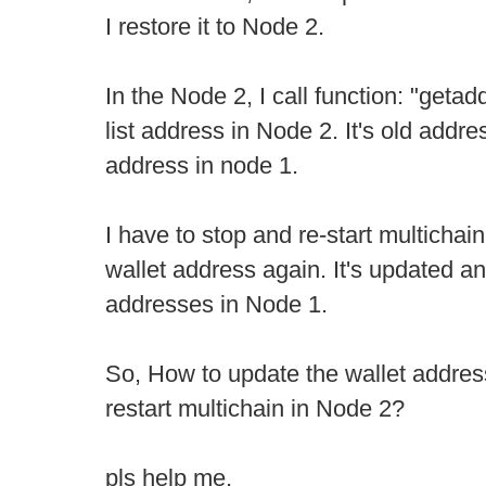
I restore it to Node 2.
In the Node 2, I call function: "geta
list address in Node 2. It's old addres
address in node 1.
I have to stop and re-start multichain
wallet address again. It's updated an
addresses in Node 1.
So, How to update the wallet address
restart multichain in Node 2?
pls help me,