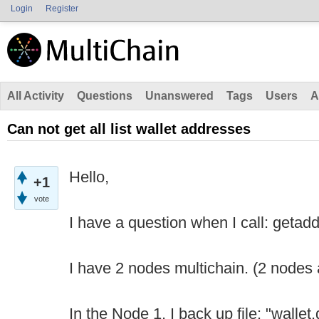
Login
Register
All Activity
Questions
Unanswered
Tags
Users
A
Can not get all list wallet addresses
Hello,
+1
vote
I have a question when I call: getadd
I have 2 nodes multichain. (2 nodes 
In the Node 1, I back up file: "wallet.