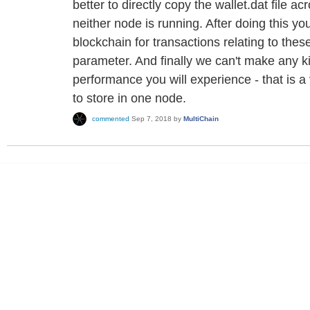
better to directly copy the wallet.dat file 
neither node is running. After doing this yo
blockchain for transactions relating to the
parameter. And finally we can't make any k
performance you will experience - that is 
to store in one node.
commented
Sep 7, 2018
by
MultiChain