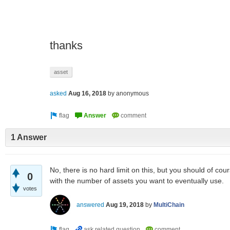
thanks
asset
asked
Aug 16, 2018
by
anonymous
1 Answer
No, there is no hard limit on this, but you should of co
0
with the number of assets you want to eventually use.
votes
answered
Aug 19, 2018
by
MultiChain