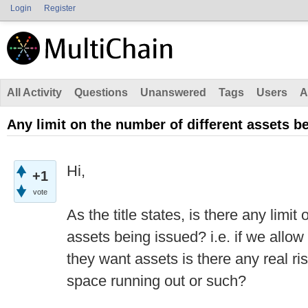
Login
Register
All Activity
Questions
Unanswered
Tags
Users
A
Any limit on the number of different assets b
Hi,
+1
vote
As the title states, is there any limit
assets being issued? i.e. if we allo
they want assets is there any real r
space running out or such?