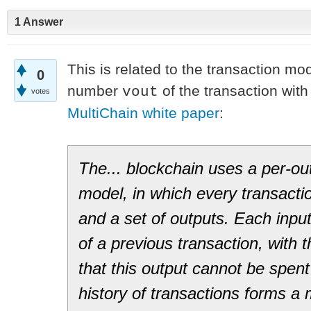
1 Answer
This is related to the transaction mo
0
number
of the transaction wit
vout
votes
MultiChain white paper
:
The... blockchain uses a per­-ou
model, in which every transactio
and a set of outputs. Each inpu
of a previous transaction, with 
that this output cannot be spent
history of transactions forms a