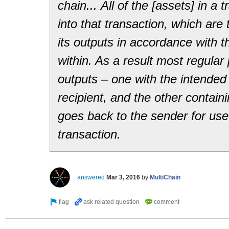
chain... All of the [assets] in a 
into that transaction, which are
its outputs in accordance with th
within. As a result most regula
outputs – one with the intended
recipient, and the other contai
goes back to the sender for us
transaction.
answered
Mar 3, 2016
by
MultiChain