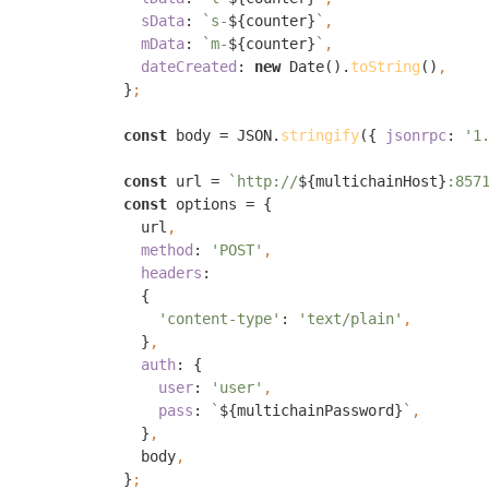
sData
: 
`s-
${counter}
`
mData
: 
`m-
${counter}
`
dateCreated
: 
new 
Date().
toString
()
}
const 
body = JSON.
stringify
({ 
jsonrpc
: 
'1
const 
url = 
`http://
${multichainHost}
:857
const 
options = {

    url
method
: 
'POST'
headers
:

    {

'content-type'
: 
'text/plain'
}
auth
: {

user
: 
'user'
pass
: 
`
${multichainPassword}
`
}
body
}