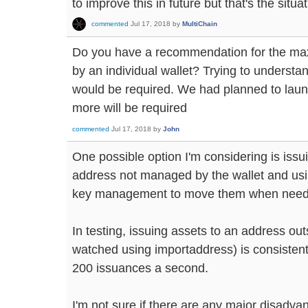
to improve this in future but that's the situa
commented
Jul 17, 2018
by
MultiChain
Do you have a recommendation for the max 
by an individual wallet? Trying to unders
would be required. We had planned to laun
more will be required
commented
Jul 17, 2018
by
John
One possible option I'm considering is issui
address not managed by the wallet and usi
key management to move them when need
In testing, issuing assets to an address outs
watched using importaddress) is consistent
200 issuances a second.
I'm not sure if there are any major disadvan