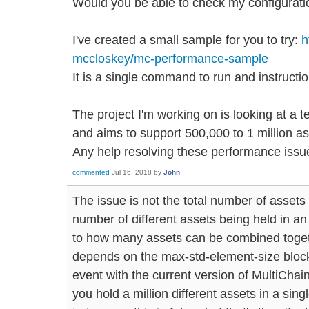
Would you be able to check my configurati
I've created a small sample for you to try:
h
mccloskey/mc-performance-sample
It is a single command to run and instruc
The project I'm working on is looking at a t
and aims to support 500,000 to 1 million a
Any help resolving these performance issue
commented
Jul 16, 2018
by
John
The issue is not the total number of assets i
number of different assets being held in an i
to how many assets can be combined toget
depends on the max-std-element-size block
event with the current version of MultiChain
you hold a million different assets in a sin