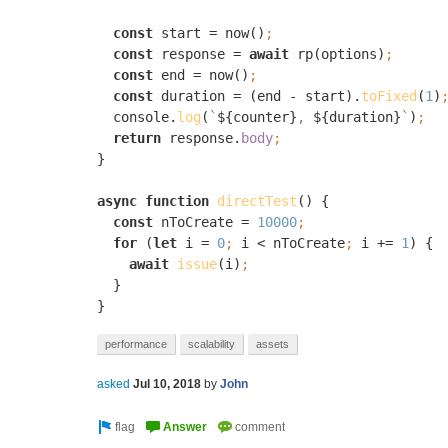
const 
start = now()
const 
response = 
await 
rp(options)
const 
end = now()
const 
duration = (end - start).
toFixed
(
1
)
console.
log
(
`
${counter}
, 
${duration}
`
)
return 
response.
body
}

async function 
directTest
() {

const 
nToCreate = 
10000
for 
(
let 
i = 
0
; 
i < nToCreate
; 
i += 
1
) {

await 
issue
(i)
}

}
performance
scalability
assets
asked
Jul 10, 2018
by
John