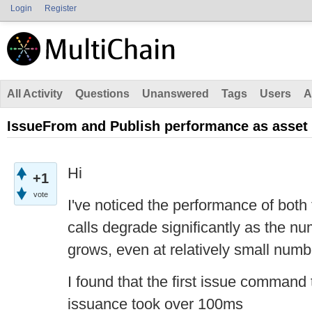
Login
Register
All Activity
Questions
Unanswered
Tags
Users
A
IssueFrom and Publish performance as asse
Hi
+1
vote
I've noticed the performance of bot
calls degrade significantly as the n
grows, even at relatively small numb
I found that the first issue command
issuance took over 100ms