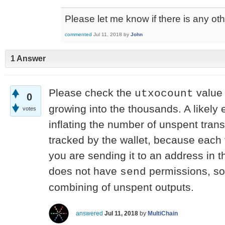
Please let me know if there is any oth
commented
Jul 11, 2018
by
John
1 Answer
Please check the
value
utxocount
0
growing into the thousands. A likely 
votes
inflating the number of unspent tran
tracked by the wallet, because each
you are sending it to an address in t
does not have
permissions, so 
send
combining of unspent outputs.
answered
Jul 11, 2018
by
MultiChain