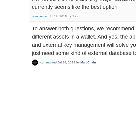
currently seems like the best option
commented
Jul 17, 2018
by
John
To answer both questions, we recommend 
different assets in a wallet. And yes, the a
and external key management will solve y
just need some kind of external database 
commented
Jul 19, 2018
by
MultiChain