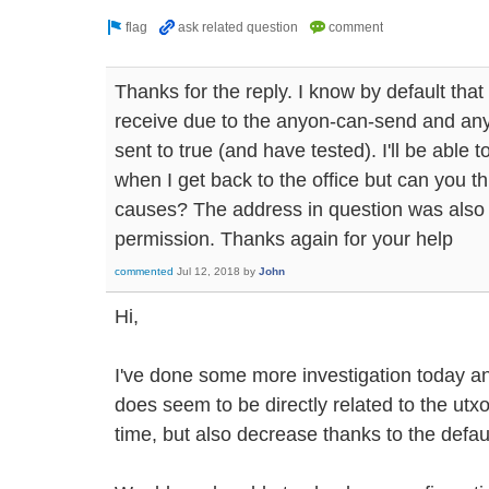
Thanks for the reply. I know by default tha
receive due to the anyon-can-send and an
sent to true (and have tested). I'll be abl
when I get back to the office but can you th
causes? The address in question was also e
permission. Thanks again for your help
commented
Jul 12, 2018
by
John
Hi,
I've done some more investigation today a
does seem to be directly related to the ut
time, but also decrease thanks to the defau