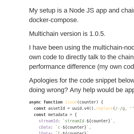
My setup is a Node JS app and chai
docker-compose.
Multichain version is 1.0.5.
I have been using the multichain-node
own code to directly talk to the cha
performance difference (my own code
Apologies for the code snippet below
doing wrong? Any help would be app
async function 
issue
(counter) {

const 
assetId = uuid.v4().
replace
(
/-/g
, 
'
const 
metadata = {

streamId
: 
`streamId-
${counter}
`
cData
: 
`c-
${counter}
`
lData
: 
`l-
${counter}
`