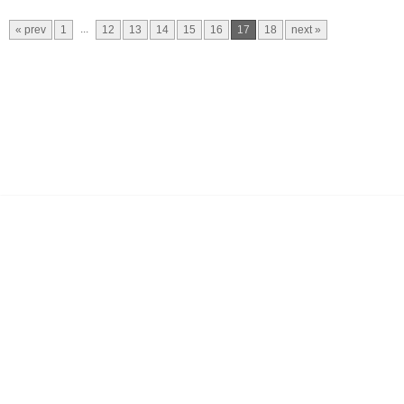
...
« prev
1
12
13
14
15
16
17
18
next »