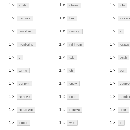
1 ×
1 ×
1 ×
scale
chains
info
1 ×
1 ×
1 ×
verbose
hex
locked
1 ×
1 ×
1 ×
blockhash
missing
s
1 ×
1 ×
1 ×
monitoring
minimum
locatio
1 ×
1 ×
1 ×
c
txid
bash
1 ×
1 ×
1 ×
terms
db
per
1 ×
1 ×
1 ×
content
entity
custod
1 ×
1 ×
1 ×
retrieve
docs
sendin
1 ×
1 ×
1 ×
rpcallowip
receive
user
1 ×
1 ×
1 ×
ledger
was
ip