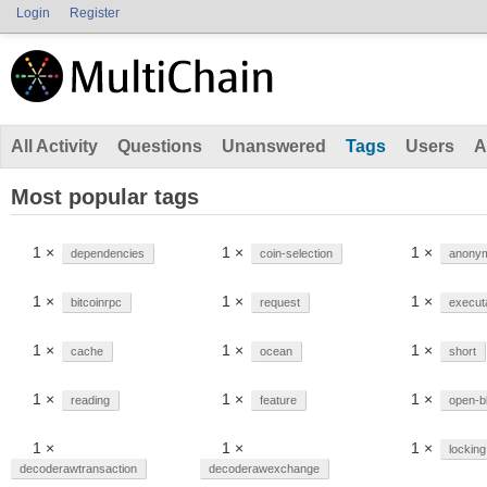
Login
Register
All Activity
Questions
Unanswered
Tags
Users
A
Most popular tags
1 ×
1 ×
1 ×
dependencies
coin-selection
anonym
1 ×
1 ×
1 ×
bitcoinrpc
request
execut
1 ×
1 ×
1 ×
cache
ocean
short
1 ×
1 ×
1 ×
reading
feature
open-b
1 ×
1 ×
1 ×
locking
decoderawtransaction
decoderawexchange