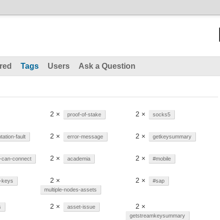
red
Tags
Users
Ask a Question
2 ×
2 ×
proof-of-stake
socks5
2 ×
2 ×
ation-fault
error-message
getkeysummary
2 ×
2 ×
-can-connect
academia
#mobile
2 ×
2 ×
e-keys
#sap
multiple-nodes-assets
2 ×
2 ×
s
asset-issue
getstreamkeysummary