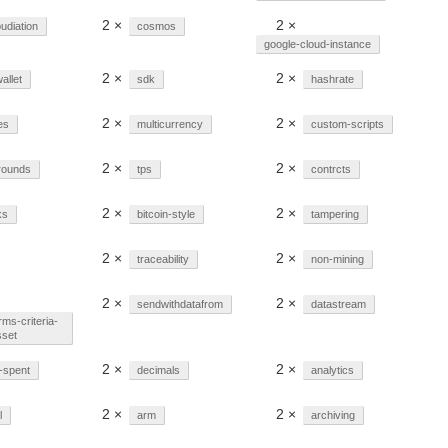
2 ×
2 ×
udiation
cosmos
google-cloud-instance
2 ×
2 ×
allet
sdk
hashrate
2 ×
2 ×
es
multicurrency
custom-scripts
2 ×
2 ×
rounds
tps
contrcts
2 ×
2 ×
ks
bitcoin-style
tampering
2 ×
2 ×
traceability
non-mining
2 ×
2 ×
sendwithdatafrom
datastream
rms-criteria-
sset
2 ×
2 ×
-spent
decimals
analytics
2 ×
2 ×
l
arm
archiving