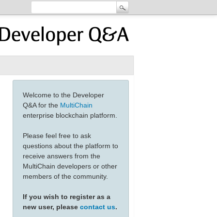
Welcome to the Developer
Q&A for the
MultiChain
enterprise blockchain platform.
Please feel free to ask
questions about the platform to
receive answers from the
MultiChain developers or other
members of the community.
If you wish to register as a
new user, please
contact us
.