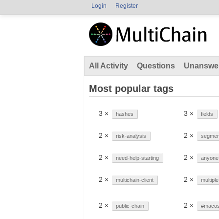
Login
Register
All Activity
Questions
Unanswe
Most popular tags
3 ×
3 ×
hashes
fields
2 ×
2 ×
risk-analysis
segment
2 ×
2 ×
need-help-starting
anyone
2 ×
2 ×
multichain-client
multipl
2 ×
2 ×
public-chain
#maco