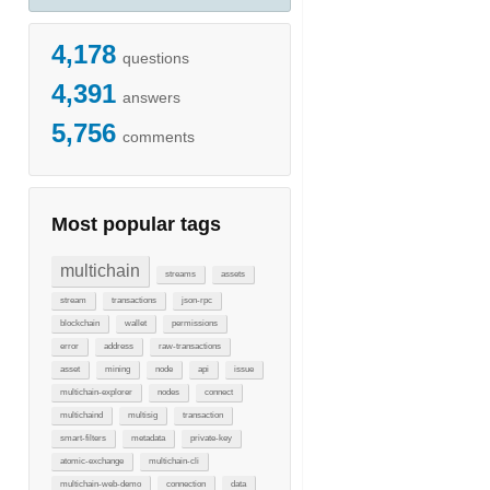
4,178
questions
4,391
answers
5,756
comments
Most popular tags
multichain
streams
assets
stream
transactions
json-rpc
blockchain
wallet
permissions
error
address
raw-transactions
asset
mining
node
api
issue
multichain-explorer
nodes
connect
multichaind
multisig
transaction
smart-filters
metadata
private-key
atomic-exchange
multichain-cli
multichain-web-demo
connection
data