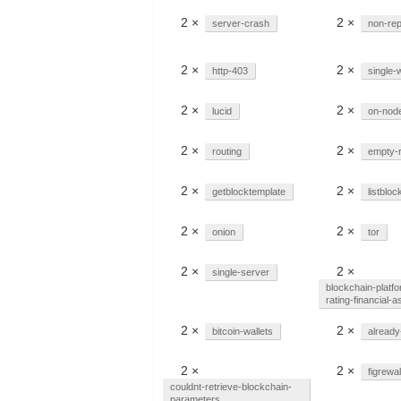
2 ×
2 ×
server-crash
non-rep
2 ×
2 ×
http-403
single-w
2 ×
2 ×
lucid
on-nod
2 ×
2 ×
routing
empty-
2 ×
2 ×
getblocktemplate
listbloc
2 ×
2 ×
onion
tor
2 ×
2 ×
single-server
blockchain-platfo
rating-financial-a
2 ×
2 ×
bitcoin-wallets
already
2 ×
2 ×
figrewal
couldnt-retrieve-blockchain-
parameters