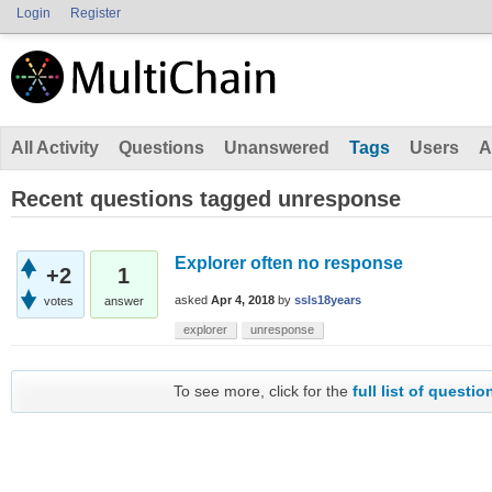
Login
Register
All Activity
Questions
Unanswered
Tags
Users
A
Recent questions tagged unresponse
Explorer often no response
+2
1
asked
Apr 4, 2018
by
ssls18years
votes
answer
explorer
unresponse
To see more, click for the
full list of questio