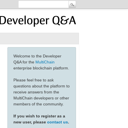
Welcome to the Developer
Q&A for the
MultiChain
enterprise blockchain platform.
Please feel free to ask
questions about the platform to
receive answers from the
MultiChain developers or other
members of the community.
If you wish to register as a
new user, please
contact us
.