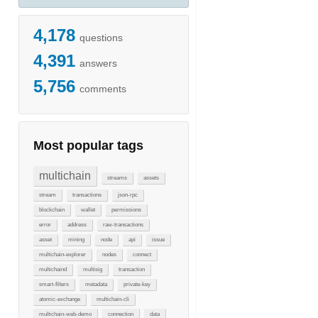
4,178
questions
4,391
answers
5,756
comments
Most popular tags
multichain
streams
assets
stream
transactions
json-rpc
blockchain
wallet
permissions
error
address
raw-transactions
asset
mining
node
api
issue
multichain-explorer
nodes
connect
multichaind
multisig
transaction
smart-filters
metadata
private-key
atomic-exchange
multichain-cli
multichain-web-demo
connection
data