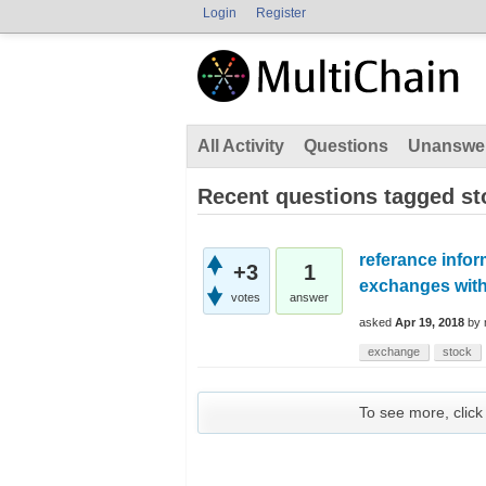
Login
Register
All Activity
Questions
Unanswe
Recent questions tagged st
referance inform
+3
1
exchanges with 
votes
answer
asked
Apr 19, 2018
by
exchange
stock
To see more, click