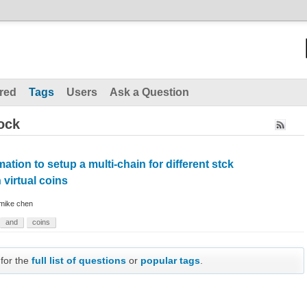
red
Tags
Users
Ask a Question
ock
ation to setup a multi-chain for different stck
virtual coins
mike chen
and
coins
 for the
full list of questions
or
popular tags
.