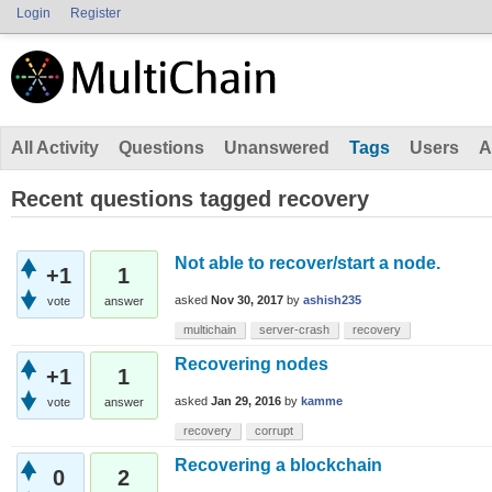
Login
Register
All Activity
Questions
Unanswered
Tags
Users
A
Recent questions tagged recovery
Not able to recover/start a node.
+1
1
asked
Nov 30, 2017
by
ashish235
vote
answer
multichain
server-crash
recovery
Recovering nodes
+1
1
asked
Jan 29, 2016
by
kamme
vote
answer
recovery
corrupt
Recovering a blockchain
0
2