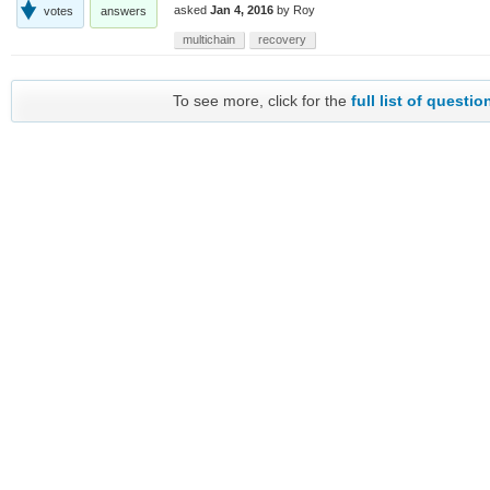
asked
Jan 4, 2016
by
Roy
votes
answers
multichain
recovery
To see more, click for the
full list of questio