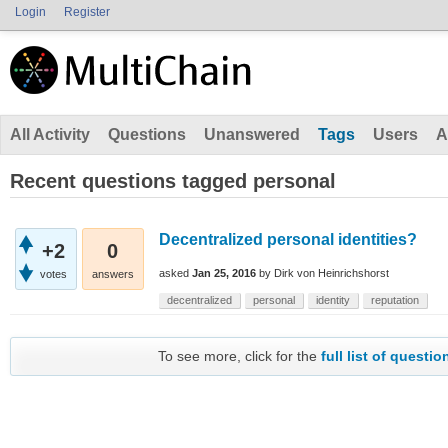
Login
Register
All Activity
Questions
Unanswered
Tags
Users
A
Recent questions tagged personal
Decentralized personal identities?
+2
0
asked
Jan 25, 2016
by
Dirk von Heinrichshorst
votes
answers
decentralized
personal
identity
reputation
To see more, click for the
full list of questio