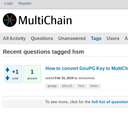
Login
Register
All Activity
Questions
Unanswered
Tags
Users
A
Recent questions tagged hsm
How to convert GnuPG Key to MultiCh
+1
1
asked
Feb 15, 2019
by
anonymous
vote
answer
gnupg
pkcs11
hsm
token
To see more, click for the
full list of questio