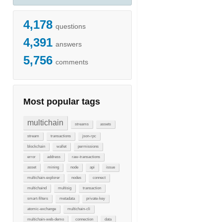
4,178
questions
4,391
answers
5,756
comments
Most popular tags
multichain
streams
assets
stream
transactions
json-rpc
blockchain
wallet
permissions
error
address
raw-transactions
asset
mining
node
api
issue
multichain-explorer
nodes
connect
multichaind
multisig
transaction
smart-filters
metadata
private-key
atomic-exchange
multichain-cli
multichain-web-demo
connection
data