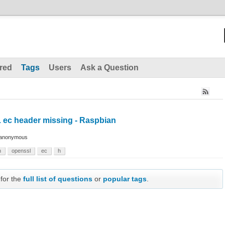
red
Tags
Users
Ask a Question
 ec header missing - Raspbian
anonymous
n
openssl
ec
h
 for the
full list of questions
or
popular tags
.