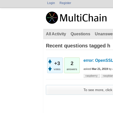
Login
Register
All Activity
Questions
Unanswe
Recent questions tagged h
error: OpenSSL
+3
2
asked
Mar 21, 2019
by
votes
answers
raspberry
raspbia
To see more, click