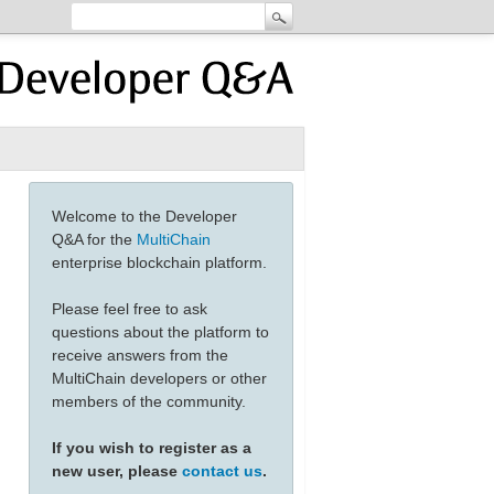
Welcome to the Developer
Q&A for the
MultiChain
enterprise blockchain platform.
Please feel free to ask
questions about the platform to
receive answers from the
MultiChain developers or other
members of the community.
If you wish to register as a
new user, please
contact us
.