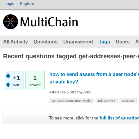
Login
Register
All Activity
Questions
Unanswered
Tags
Users
A
Recent questions tagged get-addresses-peer-
how to send assets from a peer node's
+1
1
private key?
vote
answer
asked
Feb 5, 2017
by
delta
get-addresses-peer-wallet
private-key
address
To see more, click for the
full list of questio