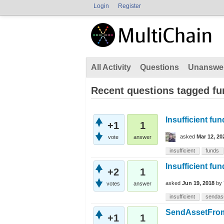
Login
Register
All Activity
Questions
Unanswe
Recent questions tagged f
Insufficient fu
+1
1
asked
Mar 12, 20
vote
answer
insufficient
funds
Insufficient fu
+2
1
asked
Jun 19, 2018
by
votes
answer
insufficient
sendas
SendAssetFrom [
+1
1