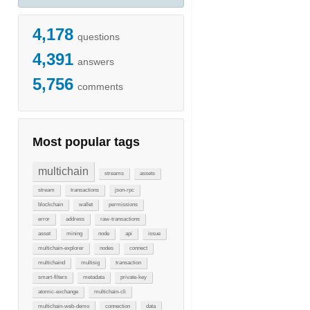
4,178
questions
4,391
answers
5,756
comments
Most popular tags
multichain
streams
assets
stream
transactions
json-rpc
blockchain
wallet
permissions
error
address
raw-transactions
asset
mining
node
api
issue
multichain-explorer
nodes
connect
multichaind
multisig
transaction
smart-filters
metadata
private-key
atomic-exchange
multichain-cli
multichain-web-demo
connection
data