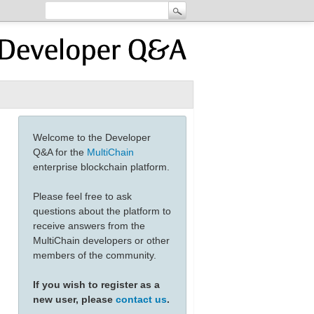
Welcome to the Developer
Q&A for the
MultiChain
enterprise blockchain platform.
Please feel free to ask
questions about the platform to
receive answers from the
MultiChain developers or other
members of the community.
If you wish to register as a
new user, please
contact us
.