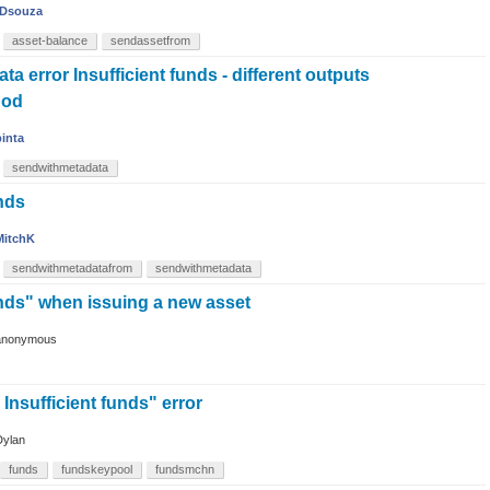
Dsouza
asset-balance
sendassetfrom
a error Insufficient funds - different outputs
hod
binta
sendwithmetadata
nds
MitchK
sendwithmetadatafrom
sendwithmetadata
unds" when issuing a new asset
anonymous
 Insufficient funds" error
Dylan
funds
fundskeypool
fundsmchn