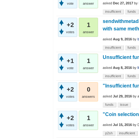
asked
Dec 27, 2017
by
vote
answer
insufficient
funds
sendwithmetadat
+2
1
with same met
votes
answer
asked
Aug 9, 2016
by
insufficient
funds
Unsufficient fu
+1
1
asked
Aug 8, 2016
by
vote
answer
insufficient
funds
"Insufficient f
+2
0
asked
Jul 29, 2016
by
votes
answers
funds
issue
"Coin selection
+2
1
asked
Jul 15, 2016
by
votes
answer
p2sh
insufficient