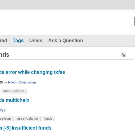
red
Tags
Users
Ask a Question
unds
nds error while changing txfee
20
by
Nikunj Dhameliya
asset-balance
nds multichain
Ys3
setfrom
asset-balance
funds
-6] Insufficient funds