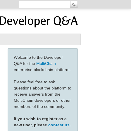
Welcome to the Developer
Q&A for the
MultiChain
enterprise blockchain platform.
Please feel free to ask
questions about the platform to
receive answers from the
MultiChain developers or other
members of the community.
If you wish to register as a
new user, please
contact us
.