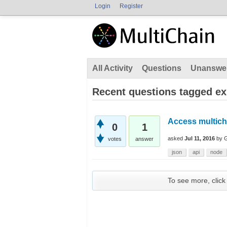
Login
Register
All Activity
Questions
Unanswe
Recent questions tagged e
Access multich
0
1
asked
Jul 11, 2016
by
votes
answer
json
api
node
To see more, click