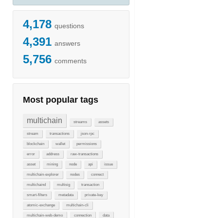
4,178
questions
4,391
answers
5,756
comments
Most popular tags
multichain
streams
assets
stream
transactions
json-rpc
blockchain
wallet
permissions
error
address
raw-transactions
asset
mining
node
api
issue
multichain-explorer
nodes
connect
multichaind
multisig
transaction
smart-filters
metadata
private-key
atomic-exchange
multichain-cli
multichain-web-demo
connection
data