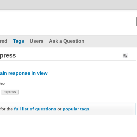
red
Tags
Users
Ask a Question
xpress
ain response in view
Geo
express
 for the
full list of questions
or
popular tags
.